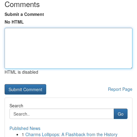
Comments
Submit a Comment
No HTML
HTML is disabled
Report Page
Search
Go
Published News
1
Charms Lollipops: A Flashback from the History