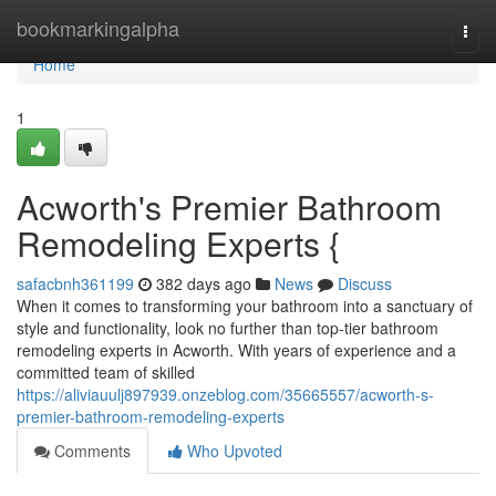
Home
bookmarkingalpha
Togg
navi
Home
1
Acworth's Premier Bathroom
Remodeling Experts {
safacbnh361199
382 days ago
News
Discuss
When it comes to transforming your bathroom into a sanctuary of
style and functionality, look no further than top-tier bathroom
remodeling experts in Acworth. With years of experience and a
committed team of skilled
https://aliviauulj897939.onzeblog.com/35665557/acworth-s-
premier-bathroom-remodeling-experts
Comments
Who Upvoted