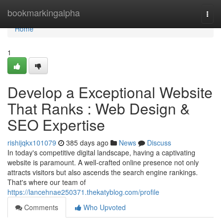
Home
bookmarkingalpha
Togg
navi
Home
1
Develop a Exceptional Website
That Ranks : Web Design &
SEO Expertise
rishijqkx101079
385 days ago
News
Discuss
In today's competitive digital landscape, having a captivating
website is paramount. A well-crafted online presence not only
attracts visitors but also ascends the search engine rankings.
That's where our team of
https://lancehnae250371.thekatyblog.com/profile
Comments
Who Upvoted