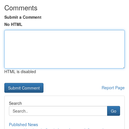
Comments
Submit a Comment
No HTML
HTML is disabled
Report Page
Search
Go
Published News