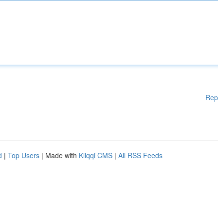
Rep
d
|
Top Users
| Made with
Kliqqi CMS
|
All RSS Feeds