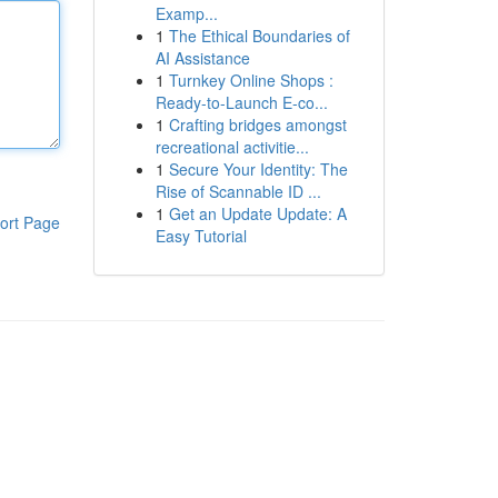
Examp...
1
The Ethical Boundaries of
AI Assistance
1
Turnkey Online Shops :
Ready-to-Launch E-co...
1
Crafting bridges amongst
recreational activitie...
1
Secure Your Identity: The
Rise of Scannable ID ...
1
Get an Update Update: A
ort Page
Easy Tutorial