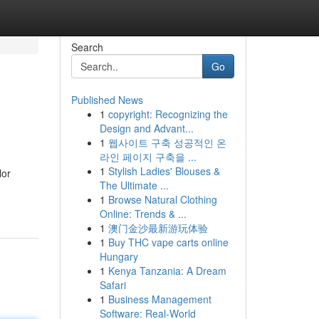
Search
Go
Published News
1
copyright: Recognizing the
Design and Advant...
1
웹사이트 구축 성공적인 온
라인 페이지 구축을 ...
1
Stylish Ladies' Blouses &
lor
The Ultimate ...
1
Browse Natural Clothing
Online: Trends & ...
1
澳门金沙最新游玩体验
1
Buy THC vape carts online
Hungary
1
Kenya Tanzania: A Dream
Safari
1
Business Management
Software: Real-World