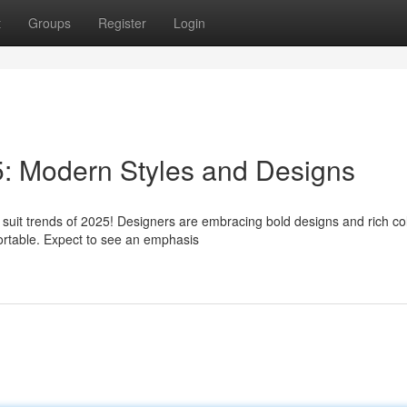
t
Groups
Register
Login
5: Modern Styles and Designs
 suit trends of 2025! Designers are embracing bold designs and rich co
mfortable. Expect to see an emphasis