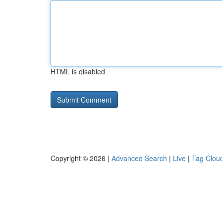
HTML is disabled
Copyright © 2026 |
Advanced Search
|
Live
|
Tag Clou