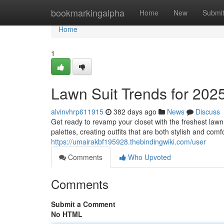
Home
bookmarkingalpha
Home
New
Submi
Home
1
Lawn Suit Trends for 202
alvinvhrp611915
382 days ago
News
Discuss
Get ready to revamp your closet with the freshest lawn
palettes, creating outfits that are both stylish and co
https://umairakbf195928.thebindingwiki.com/user
Comments
Who Upvoted
Comments
Submit a Comment
No HTML