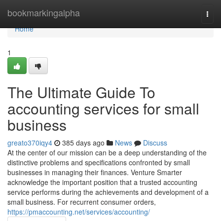
Home
bookmarkingalpha
Togg
navi
Home
1
The Ultimate Guide To
accounting services for small
business
greato370iqy4
385 days ago
News
Discuss
At the center of our mission can be a deep understanding of the
distinctive problems and specifications confronted by small
businesses in managing their finances. Venture Smarter
acknowledge the important position that a trusted accounting
service performs during the achievements and development of a
small business. For recurrent consumer orders,
https://pmaccounting.net/services/accounting/