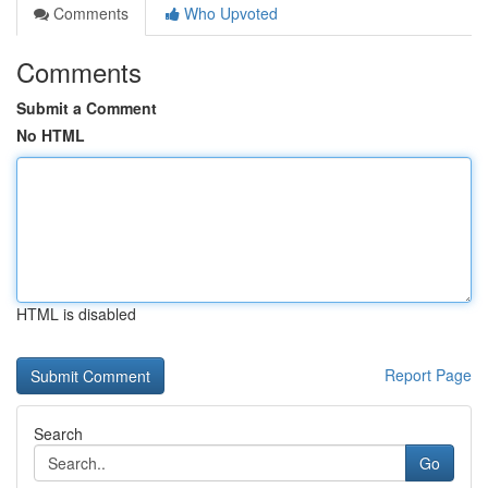
Comments
Who Upvoted
Comments
Submit a Comment
No HTML
HTML is disabled
Report Page
Search
Go