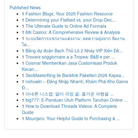
Published News
1
Fashion Blogs: Your 2025 Fashion Resource
1
Determining your Flatbed vs. your Drop-Dec...
1
The Ultimate Guide to Online Ad Formats
1
88i Casino: A Comprehensive Review & Analysis
1
ระบบจัดการแขกงานแต่งงาน: ลดความยุ่งยาก จัดงาน
ได...
1
Bảng dự đoán Bạch Thủ Lô 2 Nháy VIP Xiên Đề...
1
Trovare soggiornare a a Tropea: B&B e per ...
1
Cosmar Memberikan Jasa Customisasi Produk
Kecan...
1
SeoMasterKing ile Backlink Paketleri 2026 Kapsa...
1
nohuwin – Đăng Nhập Nhanh, Khám Phá Kho Game
Đ...
1
아네론 니스캡: 멀미 걱정 끝, 즐거운 여행을 ...
1
big777: E-Panduan Utuh Platform Taruhan Online ...
1
How to Download Threads Videos: A Complete
Guide
1
Mounjaro: Your Helpful Guide to Purchasing & ...