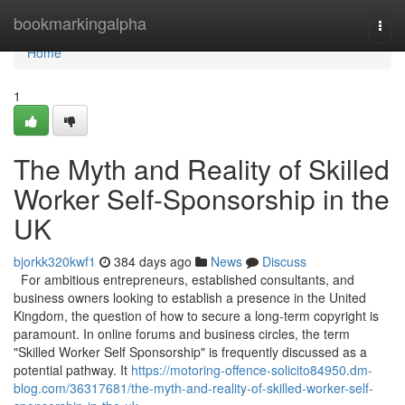
Home
bookmarkingalpha
Togg
navi
Home
1
The Myth and Reality of Skilled
Worker Self-Sponsorship in the
UK
bjorkk320kwf1
384 days ago
News
Discuss
For ambitious entrepreneurs, established consultants, and
business owners looking to establish a presence in the United
Kingdom, the question of how to secure a long-term copyright is
paramount. In online forums and business circles, the term
"Skilled Worker Self Sponsorship" is frequently discussed as a
potential pathway. It
https://motoring-offence-solicito84950.dm-
blog.com/36317681/the-myth-and-reality-of-skilled-worker-self-