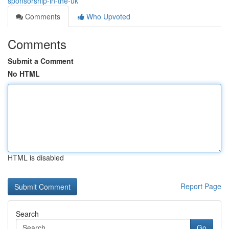
sponsorship-in-the-uk
Comments
Who Upvoted
Comments
Submit a Comment
No HTML
HTML is disabled
Report Page
Search
Go