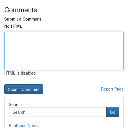
Comments
Submit a Comment
No HTML
HTML is disabled
Report Page
Search
Go
Published News