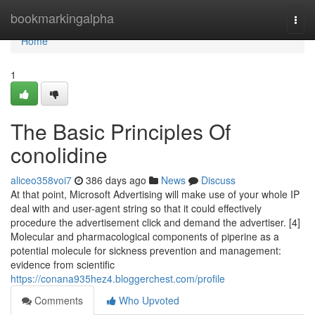
Home
bookmarkingalpha
Togg
navi
Home
1
The Basic Principles Of
conolidine
aliceo358voi7
386 days ago
News
Discuss
At that point, Microsoft Advertising will make use of your whole IP
deal with and user-agent string so that it could effectively
procedure the advertisement click and demand the advertiser. [4]
Molecular and pharmacological components of piperine as a
potential molecule for sickness prevention and management:
evidence from scientific
https://conana935hez4.bloggerchest.com/profile
Comments
Who Upvoted