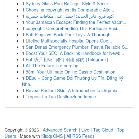
1
Sydney Glass Pool Railings: Style & Secur...
1
Choosing copyright vs. Its Comparable Alte...
1
كود فري فاير الجديد: احصل على مكافآت حصرية!
1
Your Jamaican Escape: Finding the Perfect Vacat...
1
copyright: Comprehending This Particular Busi...
1
Butt Plugs vs. Back Door Toys: A Thorough ...
1
Lifeline Multispecialty Hospital Opens Ope...
1
San Dimas Emergency Plumber: Fast & Reliable S...
1
Boost Your SEO: A Backlink Handbook for Newb...
1
Bot 助手 初级 : 如何 创建 你的 {Telegram |...
1
AI: The Future is emerging
1
88m: Your Ultimate Online Casino Destination
1
DE88 – Cổng Game Đổi Thưởng Uy Tín, Đăng Ký
Nha...
1
Reveal Radiant Skin: A Introduction to Organic ...
1
Tropea: La Tua Destinazione Ideale
Copyright © 2026 |
Advanced Search
|
Live
|
Tag Cloud
|
Top
Users
| Made with
Kliqqi CMS
|
All RSS Feeds