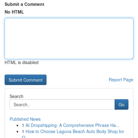
Submit a Comment
No HTML
HTML is disabled
Report Page
Search
Go
Published News
1
AI Dropshipping: A Comprehensive Phrase Ha...
1
How to Choose Laguna Beach Auto Body Shop for
Q...