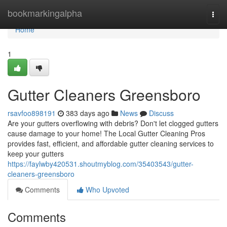
Home
bookmarkingalpha
Togg
navi
Home
1
Gutter Cleaners Greensboro
rsavfoo898191
383 days ago
News
Discuss
Are your gutters overflowing with debris? Don't let clogged gutters
cause damage to your home! The Local Gutter Cleaning Pros
provides fast, efficient, and affordable gutter cleaning services to
keep your gutters
https://faylwby420531.shoutmyblog.com/35403543/gutter-
cleaners-greensboro
Comments
Who Upvoted
Comments