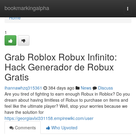
Home
bookmarkingalpha
Togg
navi
Home
1
Grab Roblox Robux Infinito:
Hack Generador de Robux
Gratis
ihannawhzq315361
384 days ago
News
Discuss
Are you tired of fighting to earn enough Robux in Roblox? Do you
dream about having limitless of Robux to purchase on items and
feel like the ultimate player? Well, stop your worries because we
have the solution for
https://georgiavlxi331158.empirewiki.com/user
Comments
Who Upvoted