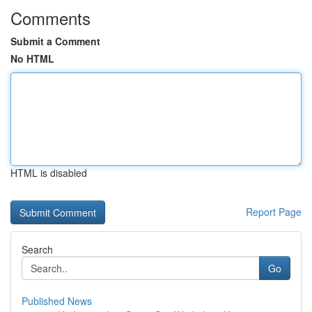
Comments
Submit a Comment
No HTML
HTML is disabled
Report Page
Search
Go
Published News