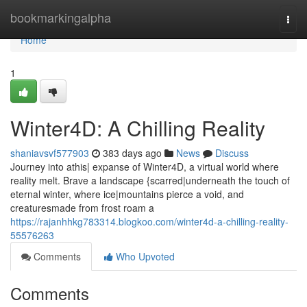
Home
bookmarkingalpha
Togg
navi
Home
1
Winter4D: A Chilling Reality
shaniavsvf577903
383 days ago
News
Discuss
Journey into athis| expanse of Winter4D, a virtual world where
reality melt. Brave a landscape {scarred|underneath the touch of
eternal winter, where ice|mountains pierce a void, and
creaturesmade from frost roam a
https://rajanhhkg783314.blogkoo.com/winter4d-a-chilling-reality-
55576263
Comments
Who Upvoted
Comments