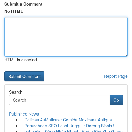
Submit a Comment
No HTML
HTML is disabled
Report Page
Search
Go
Published News
1
Delicias Auténticas : Comida Mexicana Antigua
1
Perusahaan SEO Lokal Unggul : Dorong Bisnis !
1
nohuwin – Đăng Nhập Nhanh, Khám Phá Kho Game