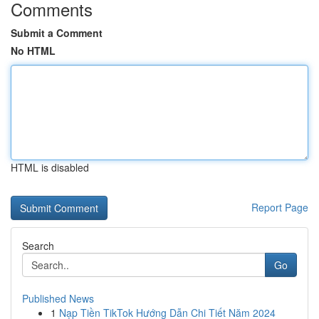
Comments
Submit a Comment
No HTML
HTML is disabled
Report Page
Search
Go
Published News
1
Nạp Tiền TikTok Hướng Dẫn Chi Tiết Năm 2024