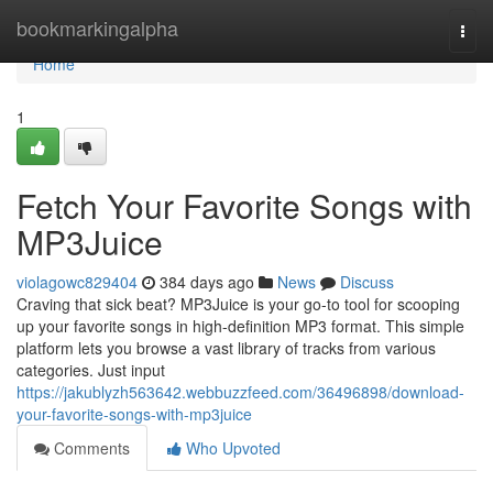
Home
bookmarkingalpha
Togg
navi
Home
1
Fetch Your Favorite Songs with
MP3Juice
violagowc829404
384 days ago
News
Discuss
Craving that sick beat? MP3Juice is your go-to tool for scooping
up your favorite songs in high-definition MP3 format. This simple
platform lets you browse a vast library of tracks from various
categories. Just input
https://jakublyzh563642.webbuzzfeed.com/36496898/download-
your-favorite-songs-with-mp3juice
Comments
Who Upvoted