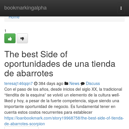
Home
bookmarkingalpha
Togg
navi
Home
1
The best Side of
oportunidades de una tienda
de abarrotes
teresaj146qqn7
384 days ago
News
Discuss
Con el paso de los años, desde inicios del siglo XX, la tradicional
“tiendita de la esquina” se volvió un elemento de la cultura well-
liked y hoy, a pesar de la fuerte competencia, sigue siendo una
importante oportunidad de negocio. Es fundamental tener en
cuenta estos costos recurrentes para establecer
https://loanbookmark.com/story19968758/the-best-side-of-tienda-
de-abarrotes-scorpion