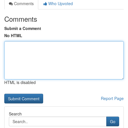
Comments
Who Upvoted
Comments
Submit a Comment
No HTML
HTML is disabled
Report Page
Search
Go