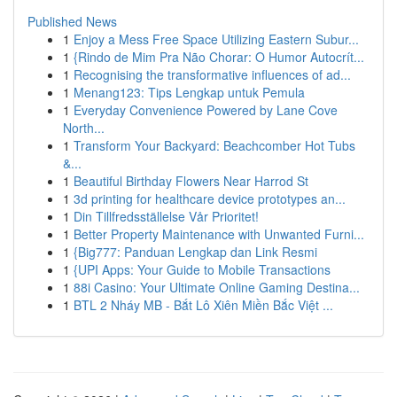
Published News
1
Enjoy a Mess Free Space Utilizing Eastern Subur...
1
{Rindo de Mim Pra Não Chorar: O Humor Autocrít...
1
Recognising the transformative influences of ad...
1
Menang123: Tips Lengkap untuk Pemula
1
Everyday Convenience Powered by Lane Cove
North...
1
Transform Your Backyard: Beachcomber Hot Tubs
&...
1
Beautiful Birthday Flowers Near Harrod St
1
3d printing for healthcare device prototypes an...
1
Din Tillfredsställelse Vår Prioritet!
1
Better Property Maintenance with Unwanted Furni...
1
{Big777: Panduan Lengkap dan Link Resmi
1
{UPI Apps: Your Guide to Mobile Transactions
1
88i Casino: Your Ultimate Online Gaming Destina...
1
BTL 2 Nháy MB - Bắt Lô Xiên Miền Bắc Việt ...