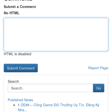
Submit a Comment
No HTML
HTML is disabled
Report Page
Search
Go
Published News
1
DE88 – Cổng Game Đổi Thưởng Uy Tín, Đăng Ký
Nha...