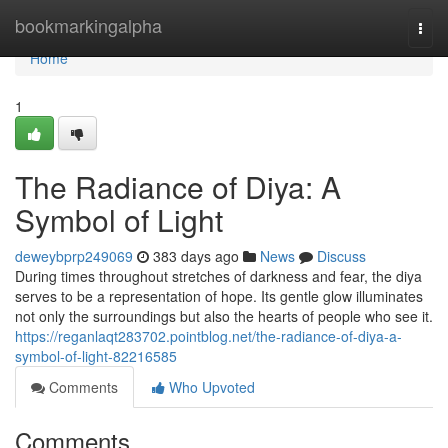
Home
bookmarkingalpha
Togg
navi
Home
1
The Radiance of Diya: A
Symbol of Light
deweybprp249069
383 days ago
News
Discuss
During times throughout stretches of darkness and fear, the diya
serves to be a representation of hope. Its gentle glow illuminates
not only the surroundings but also the hearts of people who see it.
https://reganlaqt283702.pointblog.net/the-radiance-of-diya-a-
symbol-of-light-82216585
Comments
Who Upvoted
Comments