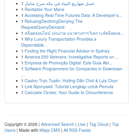
1
غسل صهاريج المياه في مكة شرح شامل
1
Revitalize Your Mane
1
Accessing Real-Time Futures Data: A Developer's...
1
RefusingDecliningDenying The
RequestQueryDemand
1
สล็อตออนไลน์ เล่นง่าย แนวทางการวิเคราะห์สล็อตเพ...
1
Why Luxury Transportation Provides a
Dependable...
1
Finding the Right Financial Advisor in Sydney
1
America 250 Veterans: Investigative Reports on ...
1
Empresa de Promoção Digital: Este Guia Abr...
1
Software Programmers for Companies in Downtown
...
1
Casino Trực Tuyến: Hướng Dẫn Chơi & Lựa Chọn
1
Link Nyonya4d: Tutorial Lengkap untuk Pemula
1
Calculate Circles: Your Guide to Circumference
Copyright © 2026 |
Advanced Search
|
Live
|
Tag Cloud
|
Top
Users
| Made with
Kliqqi CMS
|
All RSS Feeds