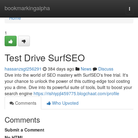
Home
bookmarkingalpha
Togg
navi
Home
1
Test Drive SurfSEO
hassanzsgt256291
384 days ago
News
Discuss
Dive into the world of SEO mastery with SurfSEO's free trial. It's
your chance to unlock the power of this cutting-edge tool costing
you a dime. Dive into its powerful suite of tools, built to boost your
search engine
https://rishiypjl459775.blogchaat.com/profile
Comments
Who Upvoted
Comments
Submit a Comment
No HTML