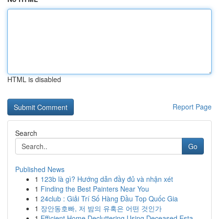
HTML is disabled
Report Page
Search
Go
Published News
1
123b là gì? Hướng dẫn đầy đủ và nhận xét
1
Finding the Best Painters Near You
1
24club : Giải Trí Số Hàng Đầu Top Quốc Gia
1
장안동호빠, 저 밤의 유혹은 어떤 것인가
1
Efficient Home Decluttering Using Deceased Esta...