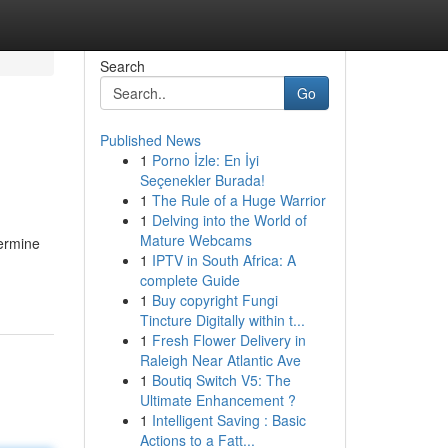
Search
Go
Published News
1
Porno İzle: En İyi
Seçenekler Burada!
1
The Rule of a Huge Warrior
1
Delving into the World of
Mature Webcams
termine
1
IPTV in South Africa: A
complete Guide
1
Buy copyright Fungi
Tincture Digitally within t...
1
Fresh Flower Delivery in
Raleigh Near Atlantic Ave
1
Boutiq Switch V5: The
Ultimate Enhancement ?
1
Intelligent Saving : Basic
Actions to a Fatt...