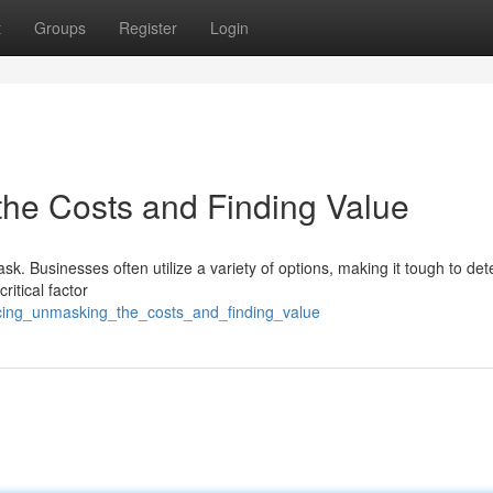
t
Groups
Register
Login
he Costs and Finding Value
sk. Businesses often utilize a variety of options, making it tough to de
ritical factor
icing_unmasking_the_costs_and_finding_value