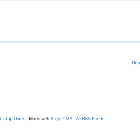
Rep
d
|
Top Users
| Made with
Kliqqi CMS
|
All RSS Feeds