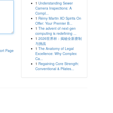
1
Understanding Sewer
Camera Inspections: A
Compl...
1
Rémy Martin XO Spirits On
Offer: Your Premier B...
1
The advent of next-gen
computing is redefining ...
1
2026世界杯：揭秘全新赛制
与挑战
1
The Anatomy of Legal
ort Page
Excellence: Why Complex
Ca...
1
Regaining Core Strength:
Conventional & Pilates...