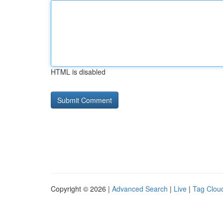
HTML is disabled
Copyright © 2026 |
Advanced Search
|
Live
|
Tag Clou