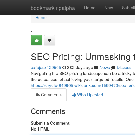
Home
bookmarkingalpha
Home
New
Submi
Home
1
SEO Pricing: Unmasking t
carajasx129505
382 days ago
News
Discuss
Navigating the SEO pricing landscape can be a tricky ta
the actual cost of achieving your targeted results. One c
https://roryolwf849905.wikidank.com/1599473/seo_pr
Comments
Who Upvoted
Comments
Submit a Comment
No HTML