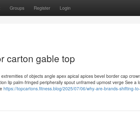
t
Groups
Register
Login
 carton gable top
extremities of objects angle apex apical apices bevel border cap crow
ation lip palm-fringed peripherally spout unframed upmost verge See a 
te
https://topcartons.fitness.blog/2025/07/06/why-are-brands-shifting-to