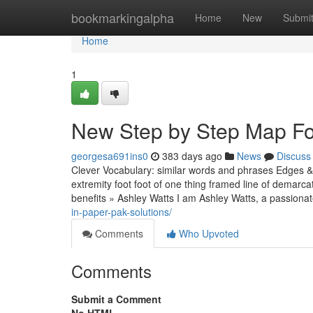
Home
bookmarkingalpha
Home
New
Submi
Home
1
New Step by Step Map For
georgesa691ins0
383 days ago
News
Discuss
Clever Vocabulary: similar words and phrases Edges & 
extremity foot foot of one thing framed line of demarc
benefits » Ashley Watts I am Ashley Watts, a passiona
in-paper-pak-solutions/
Comments
Who Upvoted
Comments
Submit a Comment