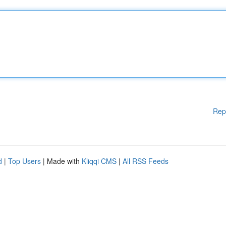
Rep
d
|
Top Users
| Made with
Kliqqi CMS
|
All RSS Feeds