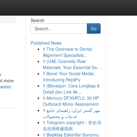
Search
Go
Published News
1
The Overview to Dental
Alignment Specialists...
1
{UAE Cosmetic Raw
Materials: Your Essential So...
1
Boost Your Social Media:
n
Introducing RepliFy
lot more
1
{Bimaspin: Cara Lengkap &
-water-
Detail dan Link Ak...
1
Mercury DF30ATL2: 30 HP
Outboard Motor Assessment
1
مهر گستر ایران: راهنمای جامع
خدمات و محصولات
1
Telegram copyright：安全消
息应用终极指南
1
Beşiktaş Eskortlar Sunumu: