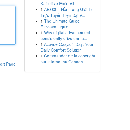
Kaliteli ve Emin Alt...
1
AE888 – Nền Tảng Giải Trí
Trực Tuyến Hiện Đại V...
1
The Ultimate Guide
Etizolam Liquid
1
Why digital advancement
consistently drive unma...
1
Acuvue Oasys 1-Day: Your
Daily Comfort Solution
1
Commander de la copyright
sur internet au Canada
ort Page