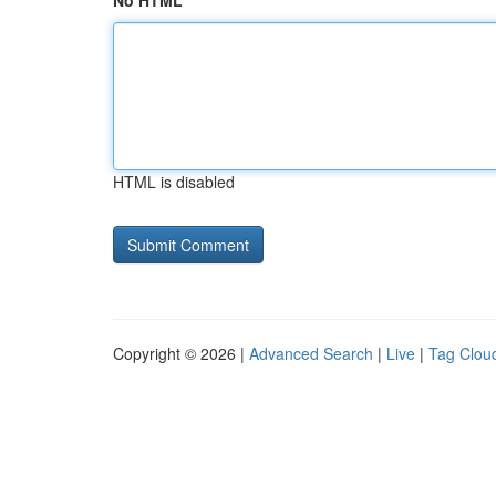
No HTML
HTML is disabled
Copyright © 2026 |
Advanced Search
|
Live
|
Tag Clou