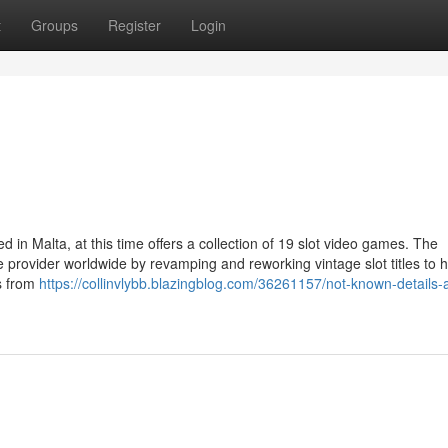
t
Groups
Register
Login
n Malta, at this time offers a collection of 19 slot video games. The
 provider worldwide by revamping and reworking vintage slot titles to 
es from
https://collinvlybb.blazingblog.com/36261157/not-known-details-