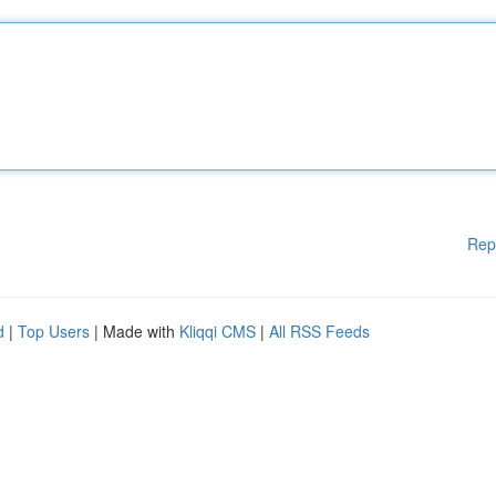
Rep
d
|
Top Users
| Made with
Kliqqi CMS
|
All RSS Feeds