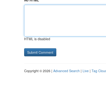
No HTML
HTML is disabled
Copyright © 2026 |
Advanced Search
|
Live
|
Tag Clou