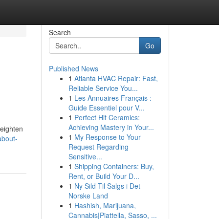
Search
Go
Published News
1
Atlanta HVAC Repair: Fast,
Reliable Service You...
1
Les Annuaires Français :
Guide Essentiel pour V...
1
Perfect Hit Ceramics:
Achieving Mastery in Your...
heighten
1
My Response to Your
about-
Request Regarding
Sensitive...
1
Shipping Containers: Buy,
Rent, or Build Your D...
1
Ny Sild Til Salgs i Det
Norske Land
1
Hashish, Marijuana,
Cannabis|Piattella, Sasso, ...