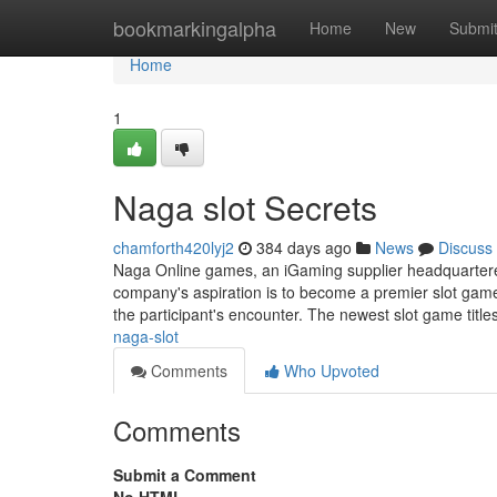
Home
bookmarkingalpha
Home
New
Submi
Home
1
Naga slot Secrets
chamforth420lyj2
384 days ago
News
Discuss
Naga Online games, an iGaming supplier headquartered i
company's aspiration is to become a premier slot game
the participant's encounter. The newest slot game titl
naga-slot
Comments
Who Upvoted
Comments
Submit a Comment