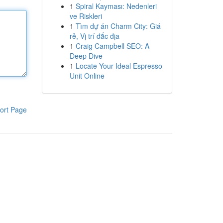
1
Spiral Kayması: Nedenleri
ve Riskleri
1
Tìm dự án Charm City: Giá
rẻ, Vị trí đắc địa
1
Craig Campbell SEO: A
Deep Dive
1
Locate Your Ideal Espresso
Unit Online
ort Page