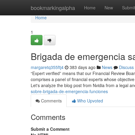
Home
bookmarkingalpha
Home
New
Submi
Home
1
Brigada de emergencia s
margaretq355ftj4
383 days ago
News
Discuss
“Expert verified” means that our Financial Review Boar
comprises a panel of financial experts whose objective
Let's analyze the blog post from Nvidia from a legal a
sobre-brigada-de-emergencia-funciones
Comments
Who Upvoted
Comments
Submit a Comment