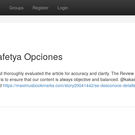
t
Groups
Register
Login
afetya Opciones
d thoroughly evaluated the article for accuracy and clarity. The Review
 is to ensure that our content is always objective and balanced. @kakas
nd
https://maximusbookmarks.com/story20041442/se-desconoce-detall