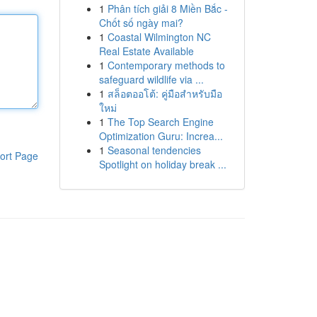
1
Phân tích giải 8 Miền Bắc -
Chốt số ngày mai?
1
Coastal Wilmington NC
Real Estate Available
1
Contemporary methods to
safeguard wildlife via ...
1
สล็อตออโต้: คู่มือสำหรับมือ
ใหม่
1
The Top Search Engine
Optimization Guru: Increa...
1
Seasonal tendencies
ort Page
Spotlight on holiday break ...