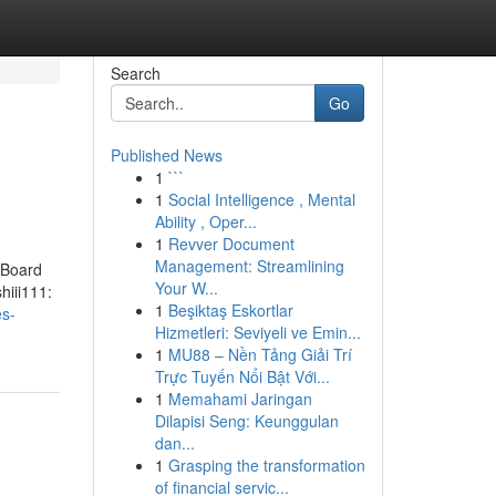
Search
Go
Published News
1
```
1
Social Intelligence , Mental
Ability , Oper...
1
Revver Document
Management: Streamlining
 Board
Your W...
hiii111:
1
Beşiktaş Eskortlar
es-
Hizmetleri: Seviyeli ve Emin...
1
MU88 – Nền Tảng Giải Trí
Trực Tuyến Nổi Bật Với...
1
Memahami Jaringan
Dilapisi Seng: Keunggulan
dan...
1
Grasping the transformation
of financial servic...