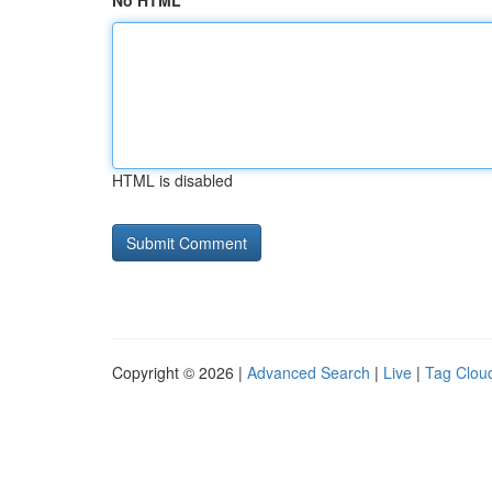
No HTML
HTML is disabled
Copyright © 2026 |
Advanced Search
|
Live
|
Tag Clou