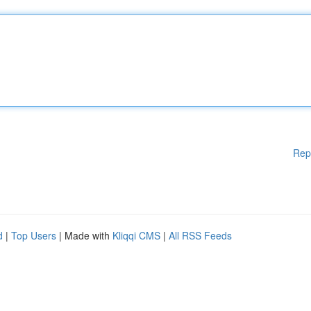
Rep
d
|
Top Users
| Made with
Kliqqi CMS
|
All RSS Feeds