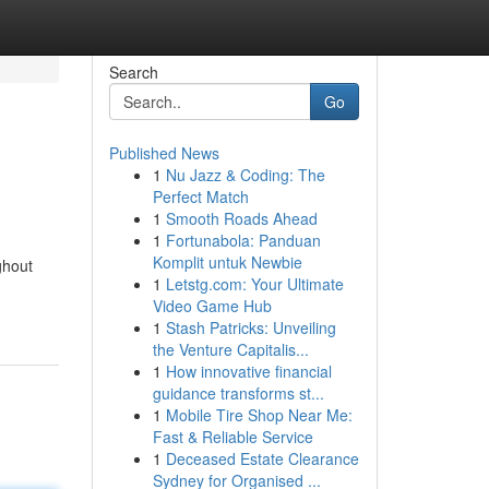
Search
Go
Published News
1
Nu Jazz & Coding: The
Perfect Match
1
Smooth Roads Ahead
1
Fortunabola: Panduan
Komplit untuk Newbie
ghout
1
Letstg.com: Your Ultimate
Video Game Hub
1
Stash Patricks: Unveiling
the Venture Capitalis...
1
How innovative financial
guidance transforms st...
1
Mobile Tire Shop Near Me:
Fast & Reliable Service
1
Deceased Estate Clearance
Sydney for Organised ...