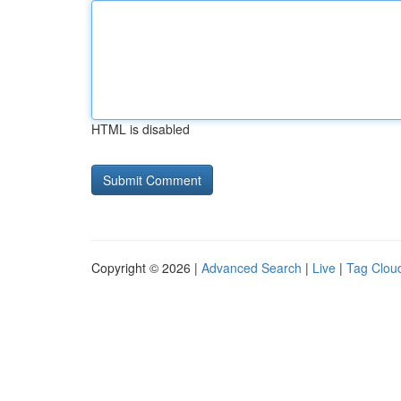
HTML is disabled
Copyright © 2026 |
Advanced Search
|
Live
|
Tag Clou