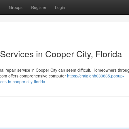
t
Groups
Register
Login
ervices in Cooper City, Florida
al repair service in Cooper City can seem difficult. Homeowners throu
y.com offers comprehensive computer
https://craigidhh030865.popup-
es-in-cooper-city-florida