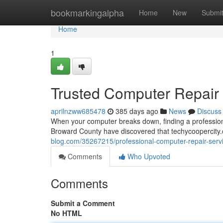
Home
bookmarkingalpha
Home
New
Submi
Home
1
Trusted Computer Repair S
aprilnzww685478
385 days ago
News
Discuss
When your computer breaks down, finding a profession
Broward County have discovered that techycoopercit
blog.com/35267215/professional-computer-repair-servic
Comments
Who Upvoted
Comments
Submit a Comment
No HTML