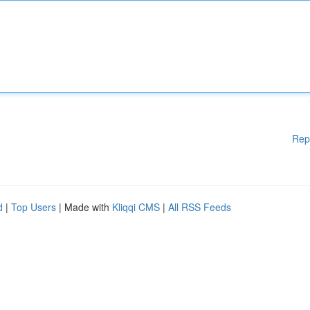
Rep
d
|
Top Users
| Made with
Kliqqi CMS
|
All RSS Feeds