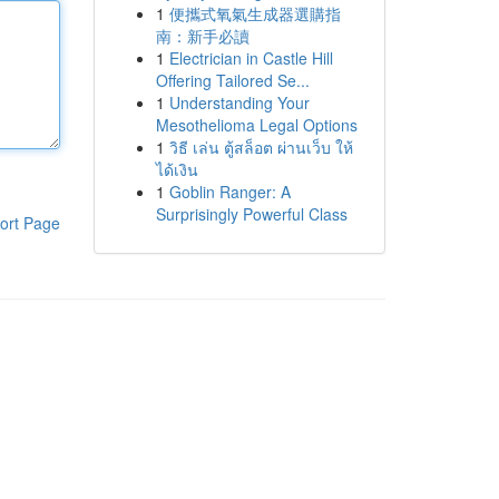
1
便攜式氧氣生成器選購指
南：新手必讀
1
Electrician in Castle Hill
Offering Tailored Se...
1
Understanding Your
Mesothelioma Legal Options
1
วิธี เล่น ตู้สล็อต ผ่านเว็บ ให้
ได้เงิน
1
Goblin Ranger: A
Surprisingly Powerful Class
ort Page