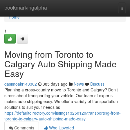
Home
bookmarkingalpha
Togg
navi
Home
1
Moving from Toronto to
Calgary Auto Shipping Made
Easy
qasimoaki143302
385 days ago
News
Discuss
Planning a cross-country move to Toronto and Calgary? Don't
stress about transporting your vehicle! Our team of experts
makes auto shipping easy. We offer a variety of transportation
solutions to suit your needs as
https://defaultdirectory.com/listings13250120/transporting-from-
toronto-to-calgary-auto-shipping-made-easy
Comments
Who Upvoted