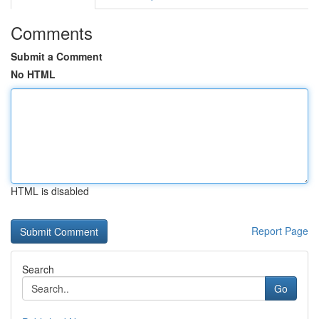
Comments
Submit a Comment
No HTML
HTML is disabled
Report Page
Search
Go