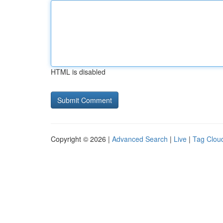
HTML is disabled
Copyright © 2026 |
Advanced Search
|
Live
|
Tag Clou