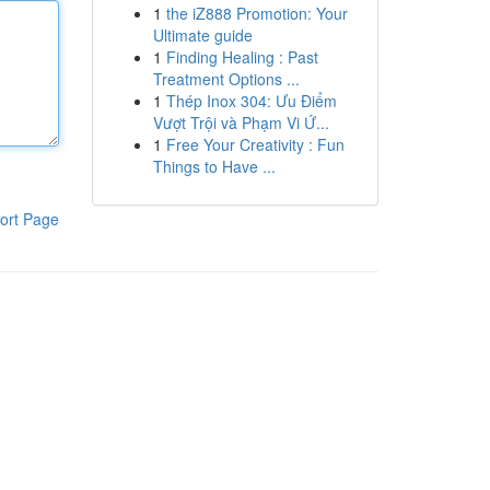
1
the iZ888 Promotion: Your
Ultimate guide
1
Finding Healing : Past
Treatment Options ...
1
Thép Inox 304: Ưu Điểm
Vượt Trội và Phạm Vi Ứ...
1
Free Your Creativity : Fun
Things to Have ...
ort Page