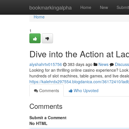
Home
bookmarkingalpha
Home
New
Submi
Home
1
Dive into the Action at L
alyshahrtv015756
383 days ago
News
Discuss
Looking for an thrilling online casino experience? Loo
hundreds of slot machines, table games, and live deale
https://kalehrdx297554.blogdanica.com/36172410/ladb
Comments
Who Upvoted
Comments
Submit a Comment
No HTML