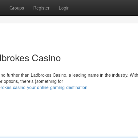
t
Groups
Register
Login
adbrokes Casino
k no further than Ladbrokes Casino, a leading name in the industry. Wit
r options, there's {something for
rokes-casino-your-online-gaming-destination