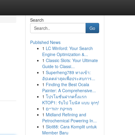
Search
Go
Published News
1
LC Winford: Your Search
Engine Optimization &...
1
Classic Slots: Your Ultimate
Guide to Classi...
1
Superheng789 ทางเข้า:
h
อัปเดตล่าสุดเพื่อประสบการ...
1
Finding the Best Ocala
Painter: A Comprehensive...
1
โปรโมชั่นฝากครั้งแรก
KTOP1: รับไป โบนัส แบบ จุกๆ!
1
מוזיקת יהודיים
1
Midland Refining and
Petrochemical Powering In...
1
Slot88: Cara Komplit untuk
Member Baru