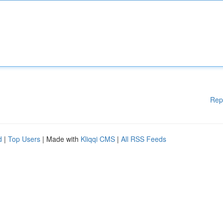
Rep
d
|
Top Users
| Made with
Kliqqi CMS
|
All RSS Feeds