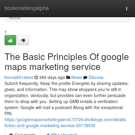
Home
bookmarkingalpha
Togg
navi
Home
1
The Basic Principles Of google
maps marketing service
bonos681dee4
384 days ago
News
Discuss
Submit frequently: Keep the profile Energetic by sharing updates,
gives, and information. This may show shoppers you’re still in
organization, obviously, but provides can even further persuade
them to shop with you. Setting up GMB entails a verification
system: Google will mail a postcard Along with the exceptional
PIN
https://googlemapsmarketingservic73726.shotblogs.com/details-
fiction-and-google-marketing-service-50178539
Comments
Who Upvoted