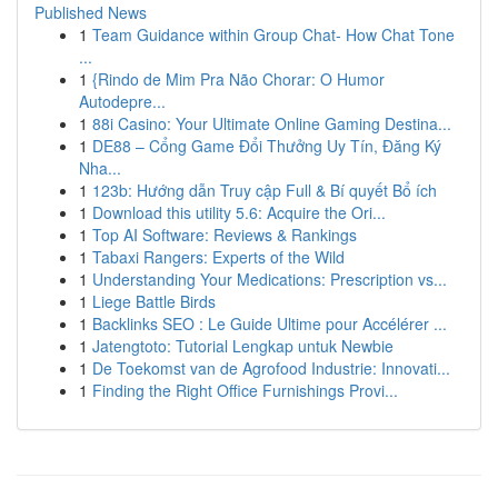
Published News
1
Team Guidance within Group Chat- How Chat Tone
...
1
{Rindo de Mim Pra Não Chorar: O Humor
Autodepre...
1
88i Casino: Your Ultimate Online Gaming Destina...
1
DE88 – Cổng Game Đổi Thưởng Uy Tín, Đăng Ký
Nha...
1
123b: Hướng dẫn Truy cập Full & Bí quyết Bổ ích
1
Download this utility 5.6: Acquire the Ori...
1
Top AI Software: Reviews & Rankings
1
Tabaxi Rangers: Experts of the Wild
1
Understanding Your Medications: Prescription vs...
1
Liege Battle Birds
1
Backlinks SEO : Le Guide Ultime pour Accélérer ...
1
Jatengtoto: Tutorial Lengkap untuk Newbie
1
De Toekomst van de Agrofood Industrie: Innovati...
1
Finding the Right Office Furnishings Provi...