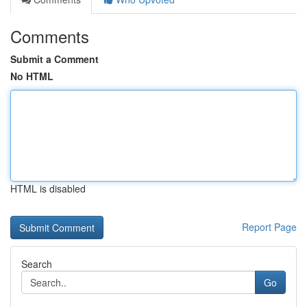
Comments
Submit a Comment
No HTML
HTML is disabled
Report Page
Search
Go