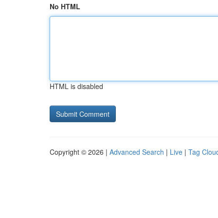
No HTML
HTML is disabled
Copyright © 2026 |
Advanced Search
|
Live
|
Tag Clou