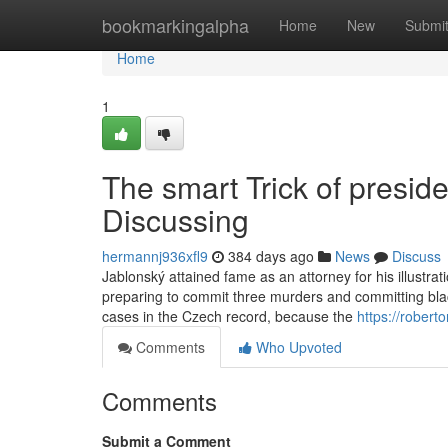
Home
bookmarkingalpha
Home
New
Submi
Home
1
The smart Trick of preside
Discussing
hermannj936xfl9
384 days ago
News
Discuss
Jablonský attained fame as an attorney for his illustrat
preparing to commit three murders and committing blac
cases in the Czech record, because the
https://rober
Comments
Who Upvoted
Comments
Submit a Comment