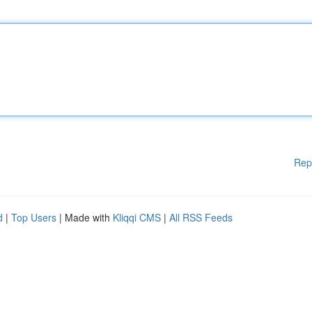
Rep
d
|
Top Users
| Made with
Kliqqi CMS
|
All RSS Feeds