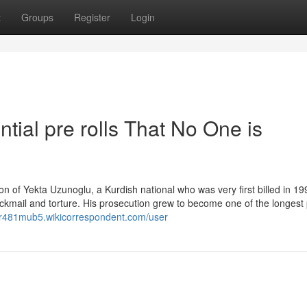
t
Groups
Register
Login
ntial pre rolls That No One is
ion of Yekta Uzunoglu, a Kurdish national who was very first billed in 19
kmail and torture. His prosecution grew to become one of the longest 
tor481mub5.wikicorrespondent.com/user