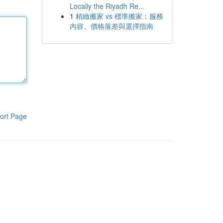
Locally the Riyadh Re...
1
精緻搬家 vs 標準搬家：服務
內容、價格落差與選擇指南
ort Page