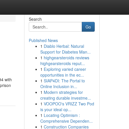
Search
Go
Published News
1
Diablo Herbal: Natural
Support for Diabetes Man...
1
highgearsteroids reviews
highgearsteroids reput...
1
Exploring varied career
opportunities in the ec...
94 with
1
SIAP4DI: The Portal to
prison
Online Inclusion in...
1
Modern strategies for
creating durable investme...
1
VOOPOO's VRIZZ Two Pod
is your ideal op...
1
Locating Optimism :
Comprehensive Dependen...
1
Construction Companies