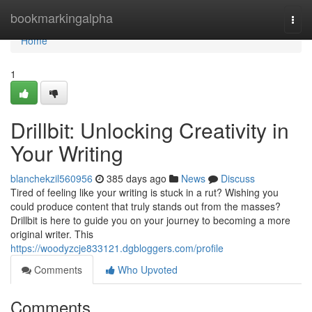
Home
bookmarkingalpha
Togg
navi
Home
1
Drillbit: Unlocking Creativity in
Your Writing
blanchekzil560956
385 days ago
News
Discuss
Tired of feeling like your writing is stuck in a rut? Wishing you
could produce content that truly stands out from the masses?
Drillbit is here to guide you on your journey to becoming a more
original writer. This
https://woodyzcje833121.dgbloggers.com/profile
Comments
Who Upvoted
Comments