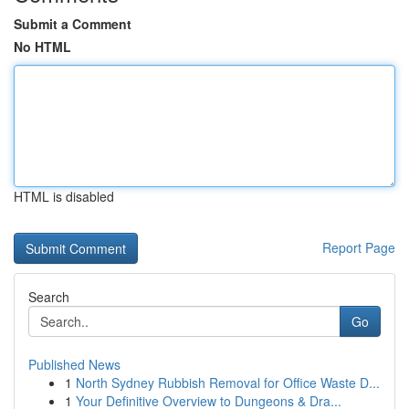
Submit a Comment
No HTML
HTML is disabled
Report Page
Search
Go
Published News
1
North Sydney Rubbish Removal for Office Waste D...
1
Your Definitive Overview to Dungeons & Dra...