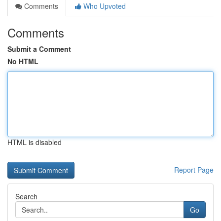
Comments
Who Upvoted
Comments
Submit a Comment
No HTML
HTML is disabled
Report Page
Search
Go