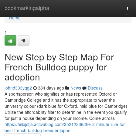
Home
bookmarkingalpha
Togg
navi
Home
1
New Step by Step Map For
French Bulldog puppy for
adoption
johnd333yqg2
384 days ago
News
Discuss
A sportsperson who signifies or has represented Oxford or
Cambridge College and it has the appropriate to wear the
university colour (dark blue for Oxford, mild blue for Cambridge)
Utilize the affordability filter to determine in the event you qualify
for just a house depending on your income. Come across
https://felixjctja.activablog.com/35212236/the-2-minute-rule-for-
best-french-bulldog-breeder-japan