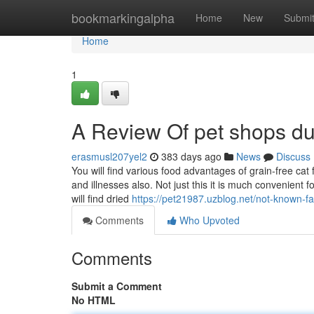
Home
bookmarkingalpha
Home
New
Submi
Home
1
A Review Of pet shops du
erasmusl207yel2
383 days ago
News
Discuss
You will find various food advantages of grain-free cat fo
and illnesses also. Not just this it is much convenient 
will find dried
https://pet21987.uzblog.net/not-known-
Comments
Who Upvoted
Comments
Submit a Comment
No HTML