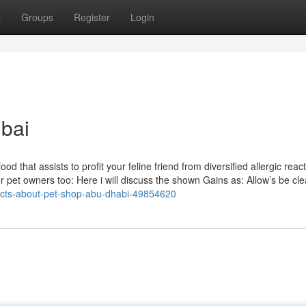
t
Groups
Register
Login
bai
od that assists to profit your feline friend from diversified allergic reac
for pet owners too: Here i will discuss the shown Gains as: Allow’s be cle
facts-about-pet-shop-abu-dhabi-49854620