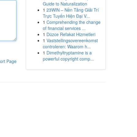
Guide to Naturalization
1
23WIN – Nền Tảng Giải Trí
Trực Tuyến Hiện Đại V...
1
Comprehending the change
of financial services ...
1
Düzce Refakat Hizmetleri
1
Vaststellingsovereenkomst
controleren: Waarom h...
1
Dimethyltryptamine is a
powerful copyright comp...
ort Page