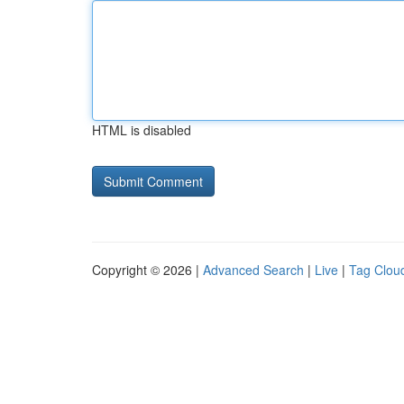
HTML is disabled
Copyright © 2026 |
Advanced Search
|
Live
|
Tag Clou