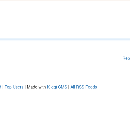
Rep
d
|
Top Users
| Made with
Kliqqi CMS
|
All RSS Feeds