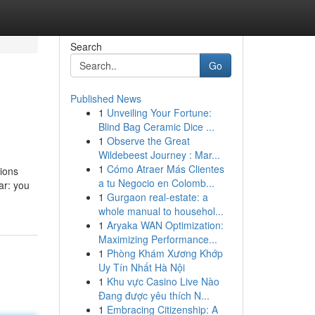
Search
Go
Published News
1
Unveiling Your Fortune:
Blind Bag Ceramic Dice ...
1
Observe the Great
Wildebeest Journey : Mar...
1
Cómo Atraer Más Clientes
tions
a tu Negocio en Colomb...
ar: you
1
Gurgaon real-estate: a
whole manual to househol...
1
Aryaka WAN Optimization:
Maximizing Performance...
1
Phòng Khám Xương Khớp
Uy Tín Nhất Hà Nội
1
Khu vực Casino Live Nào
Đang được yêu thích N...
1
Embracing Citizenship: A