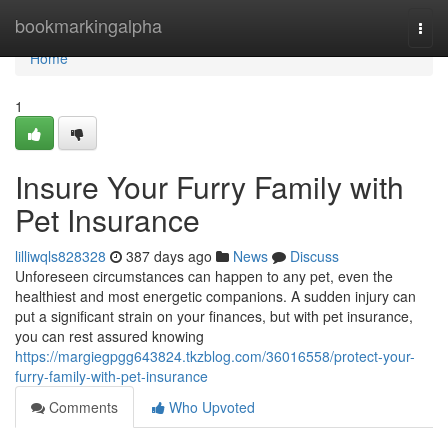
Home
bookmarkingalpha
Togg
navi
Home
1
Insure Your Furry Family with
Pet Insurance
lilliwqls828328
387 days ago
News
Discuss
Unforeseen circumstances can happen to any pet, even the
healthiest and most energetic companions. A sudden injury can
put a significant strain on your finances, but with pet insurance,
you can rest assured knowing
https://margiegpgg643824.tkzblog.com/36016558/protect-your-
furry-family-with-pet-insurance
Comments
Who Upvoted