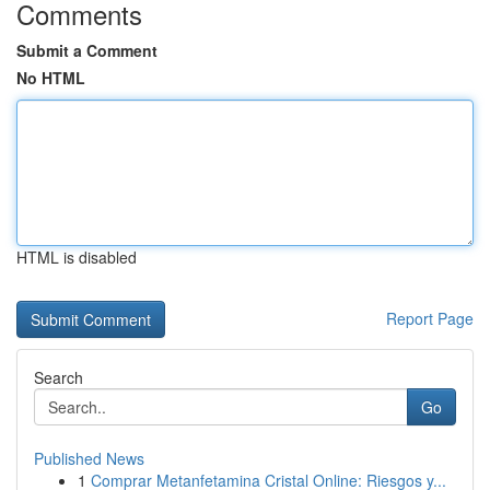
Comments
Submit a Comment
No HTML
HTML is disabled
Report Page
Search
Go
Published News
1
Comprar Metanfetamina Cristal Online: Riesgos y...