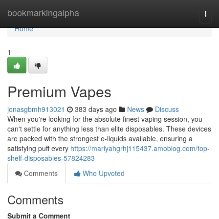
Home
bookmarkingalpha
Togg
navi
Home
1
Premium Vapes
jonasgbmh913021
383 days ago
News
Discuss
When you're looking for the absolute finest vaping session, you
can't settle for anything less than elite disposables. These devices
are packed with the strongest e-liquids available, ensuring a
satisfying puff every
https://mariyahgrhj115437.amoblog.com/top-
shelf-disposables-57824283
Comments
Who Upvoted
Comments
Submit a Comment