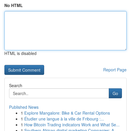
No HTML
HTML is disabled
Report Page
Search
Go
Published News
1
Explore Mangalore: Bike & Car Rental Options
1
Étudier une langue à la ville de Fribourg :...
1
How Bitcoin Trading indicators Work and What Se...
1
Southern African digital marketing Companies: A...