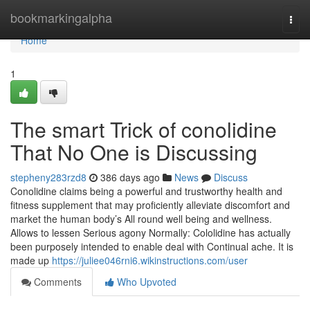
Home
bookmarkingalpha
Togg
navi
Home
1
The smart Trick of conolidine
That No One is Discussing
stepheny283rzd8
386 days ago
News
Discuss
Conolidine claims being a powerful and trustworthy health and
fitness supplement that may proficiently alleviate discomfort and
market the human body’s All round well being and wellness.
Allows to lessen Serious agony Normally: Cololidine has actually
been purposely intended to enable deal with Continual ache. It is
made up
https://juliee046rni6.wikinstructions.com/user
Comments
Who Upvoted