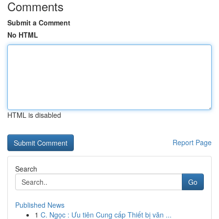
Comments
Submit a Comment
No HTML
HTML is disabled
Report Page
Search
Go
Published News
1
C. Ngọc : Ưu tiên Cung cấp Thiết bị văn ...