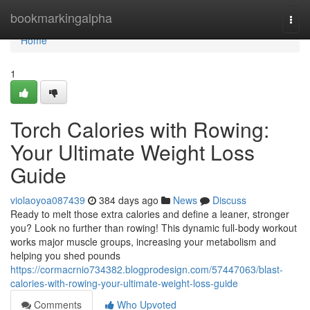
Home
bookmarkingalpha
Togg
navi
Home
1
Torch Calories with Rowing:
Your Ultimate Weight Loss
Guide
violaoyoa087439
384 days ago
News
Discuss
Ready to melt those extra calories and define a leaner, stronger
you? Look no further than rowing! This dynamic full-body workout
works major muscle groups, increasing your metabolism and
helping you shed pounds
https://cormacrnio734382.blogprodesign.com/57447063/blast-
calories-with-rowing-your-ultimate-weight-loss-guide
Comments
Who Upvoted