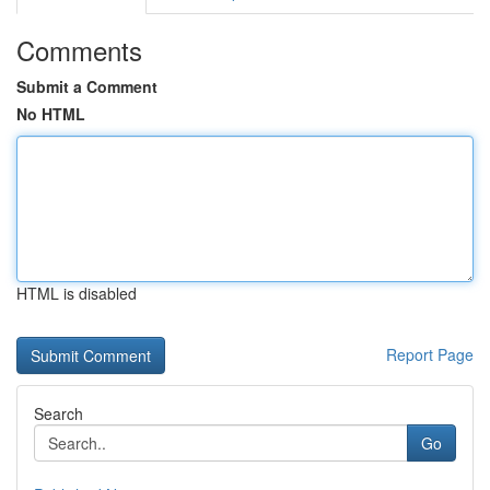
Comments
Submit a Comment
No HTML
HTML is disabled
Report Page
Search
Go