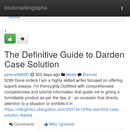
Home
bookmarkingalpha
Togg
navi
Home
1
The Definitive Guide to Darden
Case Solution
peters388sff7
383 days ago
News
Discuss
5299 Done orders I am a highly skilled writer focused on offering
superb essays. I'm thoroughly Outfitted with comprehensive
competencies and tutorial information that guide me in giving a
formidable product as per the tips. b : an occasion that directs
attention to a situation or exhibits it in
https://milogmtoz.oblogation.com/35374218/the-stanford-case-
solution-diaries
Comments
Who Upvoted