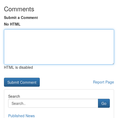
Comments
Submit a Comment
No HTML
HTML is disabled
Report Page
Search
Go
Published News