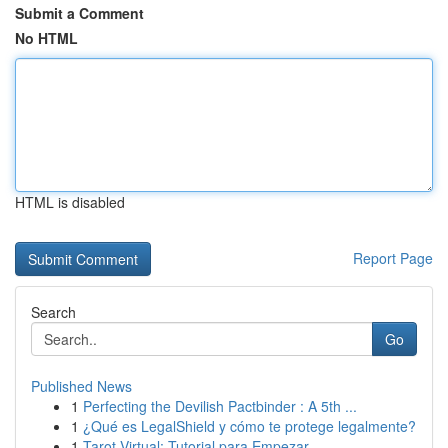
Submit a Comment
No HTML
HTML is disabled
Report Page
Search
Go
Published News
1
Perfecting the Devilish Pactbinder : A 5th ...
1
¿Qué es LegalShield y cómo te protege legalmente?
1
Tarot Virtual: Tutorial para Empezar