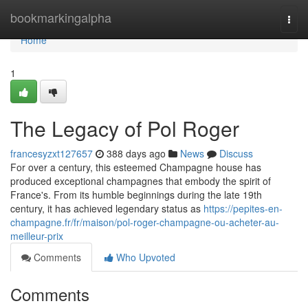
Home
bookmarkingalpha
Togg
navi
Home
1
The Legacy of Pol Roger
francesyzxt127657
388 days ago
News
Discuss
For over a century, this esteemed Champagne house has
produced exceptional champagnes that embody the spirit of
France's. From its humble beginnings during the late 19th
century, it has achieved legendary status as
https://pepites-en-
champagne.fr/fr/maison/pol-roger-champagne-ou-acheter-au-
meilleur-prix
Comments
Who Upvoted
Comments