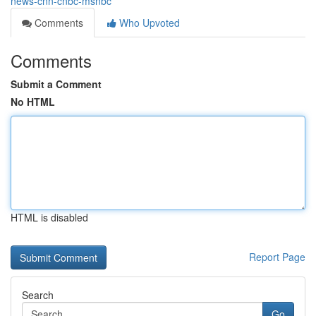
news-cnn-cnbc-msnbc
Comments
Who Upvoted
Comments
Submit a Comment
No HTML
HTML is disabled
Report Page
Search
Go