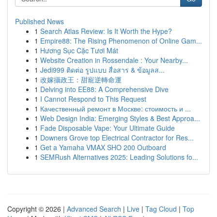
Published News
1
Search Atlas Review: Is It Worth the Hype?
1
Empire88: The Rising Phenomenon of Online Gam...
1
Hương Sục Cặc Tươi Mát
1
Website Creation in Rossendale : Your Nearby...
1
Jedi999 ติดต่อ รูปแบบ สื่อสาร & ข้อมูลส...
1
改嫁攝政王：甜寵逆轉命運
1
Delving into EE88: A Comprehensive Dive
1
I Cannot Respond to This Request
1
Качественный ремонт в Москве: стоимость и ...
1
Web Design India: Emerging Styles & Best Approa...
1
Fade Disposable Vape: Your Ultimate Guide
1
Downers Grove top Electrical Contractor for Res...
1
Get a Yamaha VMAX SHO 200 Outboard
1
SEMRush Alternatives 2025: Leading Solutions fo...
Copyright © 2026 |
Advanced Search
|
Live
|
Tag Cloud
|
Top