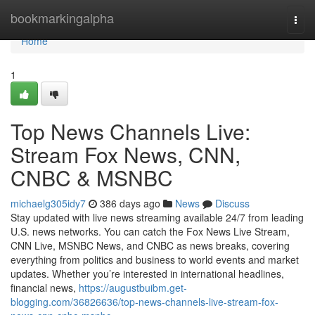
Home
bookmarkingalpha
Togg
navi
Home
1
Top News Channels Live:
Stream Fox News, CNN,
CNBC & MSNBC
michaelg305idy7
386 days ago
News
Discuss
Stay updated with live news streaming available 24/7 from leading
U.S. news networks. You can catch the Fox News Live Stream,
CNN Live, MSNBC News, and CNBC as news breaks, covering
everything from politics and business to world events and market
updates. Whether you’re interested in international headlines,
financial news,
https://augustbuibm.get-
blogging.com/36826636/top-news-channels-live-stream-fox-