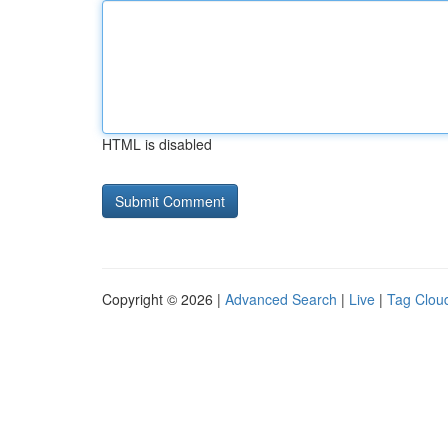
HTML is disabled
Copyright © 2026 |
Advanced Search
|
Live
|
Tag Clou