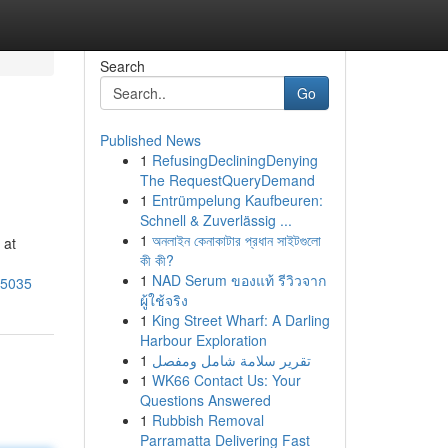
Search
Go
Published News
1
RefusingDecliningDenying
The RequestQueryDemand
1
Entrümpelung Kaufbeuren:
Schnell & Zuverlässig ...
1
অনলাইন কেনাকাটার প্রধান সাইটগুলো
 at
কী কী?
1
NAD Serum ของแท้ รีวิวจาก
95035
ผู้ใช้จริง
1
King Street Wharf: A Darling
Harbour Exploration
1
تقرير سلامة شامل ومفصل
1
WK66 Contact Us: Your
Questions Answered
1
Rubbish Removal
Parramatta Delivering Fast