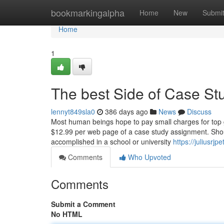
Home
bookmarkingalpha
Home
New
Submi
Home
1
The best Side of Case S
lennyt849sla0
386 days ago
News
Discuss
Most human beings hope to pay small charges for top 
$12.99 per web page of a case study assignment. Shoul
accomplished in a school or university
https://juliusr
Comments
Who Upvoted
Comments
Submit a Comment
No HTML