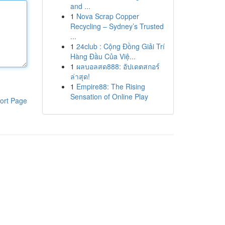
and ...
1
Nova Scrap Copper
Recycling – Sydney’s Trusted
...
1
24club : Cộng Đồng Giải Trí
Hàng Đầu Của Việ...
1
ผลบอลสด888: อัปเดตสกอร์
ล่าสุด!
1
Empire88: The Rising
Sensation of Online Play
ort Page