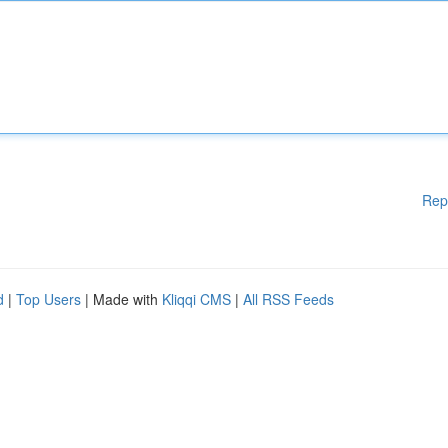
Rep
d
|
Top Users
| Made with
Kliqqi CMS
|
All RSS Feeds