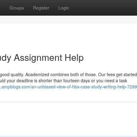
t
Groups
Register
Login
tudy Assignment Help
good quality. Academized combines both of those. Our fees get started
d your deadline is shorter than fourteen days or you need a task
jpet.ampblogs.com/an-unbiased-view-of-hbs-case-study-writing-help-729