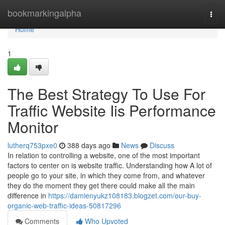
Home
bookmarkingalpha
Togg
navi
Home
1
The Best Strategy To Use For
Traffic Website Iis Performance
Monitor
lutherq753pxe0
388 days ago
News
Discuss
In relation to controlling a website, one of the most important
factors to center on is website traffic. Understanding how A lot of
people go to your site, in which they come from, and whatever
they do the moment they get there could make all the main
difference in
https://damienyukz108183.blogzet.com/our-buy-
organic-web-traffic-ideas-50817296
Comments
Who Upvoted