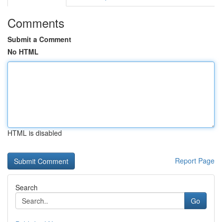
Comments
Submit a Comment
No HTML
HTML is disabled
Report Page
Search
Go