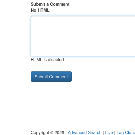
Submit a Comment
No HTML
HTML is disabled
Copyright © 2026 |
Advanced Search
|
Live
|
Tag Clou