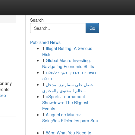
Search
Go
Published News
1
Illegal Betting: A Serious
Risk
1
Global Macro Investing:
Navigating Economic Shifts
1
חשפנית: מדריך מקיף לעולם
הבלוז
for any
1
احصل على سمارترز: مدخل
ronto
عالم المحتوى والمحتوى...
seo-
1
eSports Tournament
Showdown: The Biggest
Events...
1
Aluguel de Munck:
Soluções Eficientes para Sua
...
1
88m: What You Need to