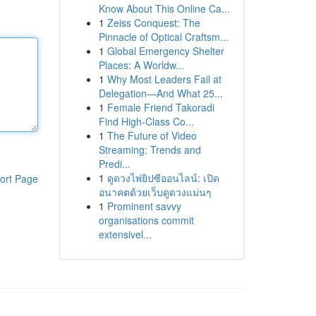
Know About This Online Ca...
1
Zeiss Conquest: The
Pinnacle of Optical Craftsm...
1
Global Emergency Shelter
Places: A Worldw...
1
Why Most Leaders Fail at
Delegation—And What 25...
1
Female Friend Takoradi
Find High-Class Co...
1
The Future of Video
Streaming: Trends and
Predi...
1
ดูดวงไพ่ยิปซีออนไลน์: เปิด
ort Page
อนาคตด้วยเว็บดูดวงแม่นๆ
1
Prominent savvy
organisations commit
extensivel...