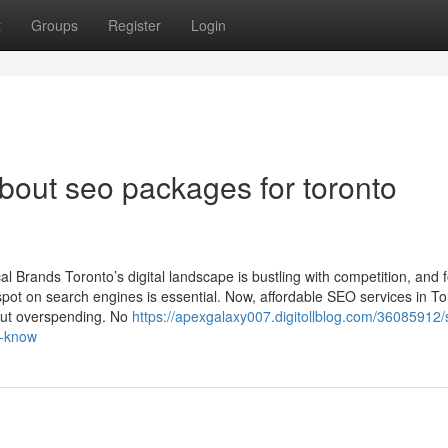
t
Groups
Register
Login
out seo packages for toronto
 Brands Toronto’s digital landscape is bustling with competition, and 
pot on search engines is essential. Now, affordable SEO services in To
out overspending. No
https://apexgalaxy007.digitollblog.com/36085912/
t-know