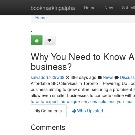
Home
bookmarkingalpha
Home
New
Submi
Home
1
Why You Need to Know Ab
business?
salvadori700rwd9
386 days ago
News
Discuss
Affordable SEO Services in Toronto – Powering Up Local
business aiming to grow online, securing a prominent s
allow even smaller businesses to compete online with
toronto-expert-the-unique-services-solutions-you-mus
Comments
Who Upvoted
Comments