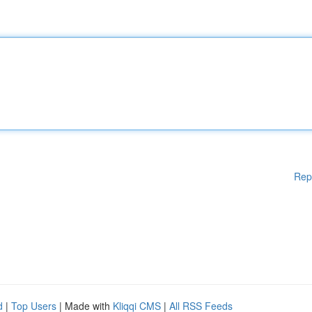
Rep
d
|
Top Users
| Made with
Kliqqi CMS
|
All RSS Feeds