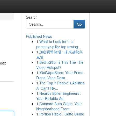
Search
Go
Published News
1
What to Look for in a
pompeys pillar top towing...
1
加密貨幣賭場：未來趨勢與
風險
1
Betflix285: Is This The The
astic
Video Hotspot?
1
iGetVapeStore: Your Prime
Digital Vape Desti...
1
The Top 7 People's Abilities
AI Can't Re...
1
Nearby Boiler Engineers :
Your Reliable Ad...
1
Concord Auto Glass: Your
Neighborhood Front ...
1
Portion Pablo : Cette Guide