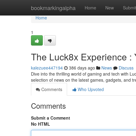
Home
bookmarkingalpha
Home
New
Submi
Home
1
The Luck8x Experience :
kalezuee447194
386 days ago
News
Discuss
Dive into the thrilling world of gaming and tech with Lu
selection of news on the latest games, gadgets, and t
Comments
Who Upvoted
Comments
Submit a Comment
No HTML