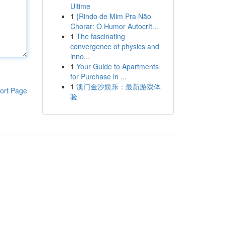
Ultime
1
{Rindo de Mim Pra Não
Chorar: O Humor Autocrít...
1
The fascinating
convergence of physics and
inno...
1
Your Guide to Apartments
for Purchase in ...
1
澳门金沙娱乐：最新游戏体
ort Page
验