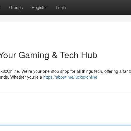
t
Groups
Register
Login
 Your Gaming & Tech Hub
ck8xOnline. We're your one-stop shop for all things tech, offering a fant
rends. Whether you're a
https://about.me/luck8xonline