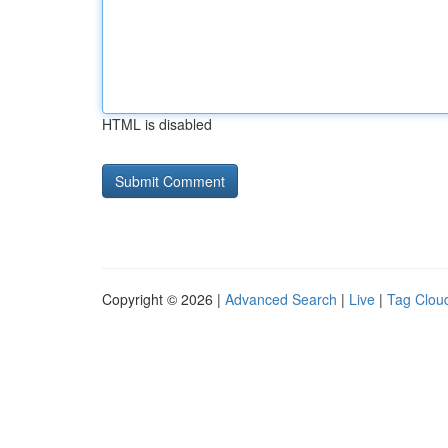
HTML is disabled
Copyright © 2026 |
Advanced Search
|
Live
|
Tag Clou