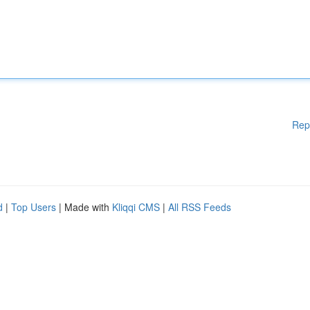
Rep
d
|
Top Users
| Made with
Kliqqi CMS
|
All RSS Feeds