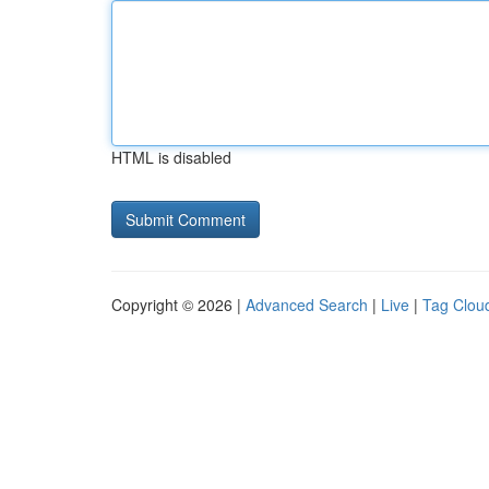
HTML is disabled
Copyright © 2026 |
Advanced Search
|
Live
|
Tag Clou