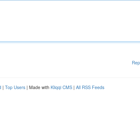
Rep
d
|
Top Users
| Made with
Kliqqi CMS
|
All RSS Feeds