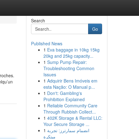
Search
Go
Published News
1
Eva baggage in 10kg 15kg
20kg and 25kg capacity...
1
Sump Pump Repair:
Troubleshooting Common
Issues
roches.
1
Adquirir Bens Imóveis em
elqu’un
esta Nação: O Manual p...
1
Don't: Gambling's
Prohibition Explained
1
Reliable Community Care
Through Rubbish Collect...
1
402K Storage & Rental LLC:
Your Secure Storage ...
1
انضمام سمارترز: تجربة
مبتكرة