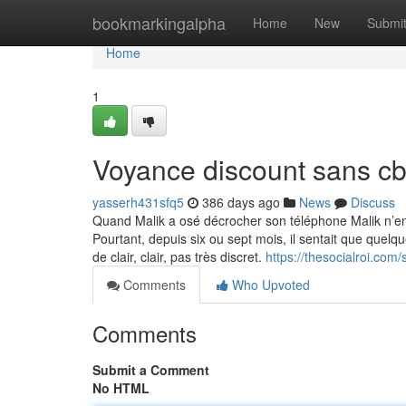
Home
bookmarkingalpha
Home
New
Submi
Home
1
Voyance discount sans c
yasserh431sfq5
386 days ago
News
Discuss
Quand Malik a osé décrocher son téléphone Malik n’e
Pourtant, depuis six ou sept mois, il sentait que quelq
de clair, clair, pas très discret.
https://thesocialroi.co
Comments
Who Upvoted
Comments
Submit a Comment
No HTML