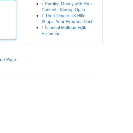
1
Earning Money with Your
Content : Startup Optio...
1
The Ultimate UK Rifle
Shops: Your Firearms Dest...
1
İstanbul Maltepe Eşlik
Hizmetleri
ort Page