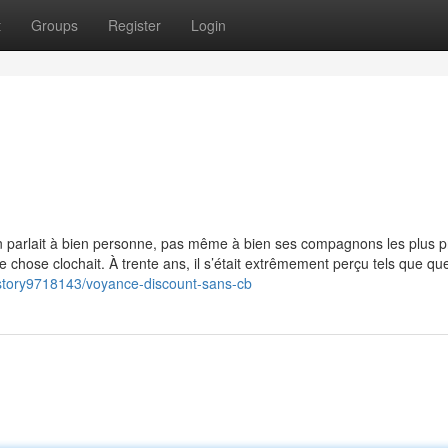
t
Groups
Register
Login
b
n parlait à bien personne, pas même à bien ses compagnons les plus p
ue chose clochait. À trente ans, il s’était extrêmement perçu tels que qu
m/story9718143/voyance-discount-sans-cb