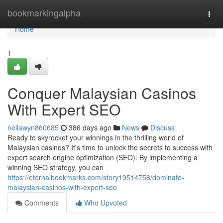
Home
bookmarkingalpha
Togg
navi
Home
1
Conquer Malaysian Casinos
With Expert SEO
neilawyn860685
386 days ago
News
Discuss
Ready to skyrocket your winnings in the thrilling world of
Malaysian casinos? It's time to unlock the secrets to success with
expert search engine optimization (SEO). By implementing a
winning SEO strategy, you can
https://eternalbookmarks.com/story19514758/dominate-
malaysian-casinos-with-expert-seo
Comments
Who Upvoted