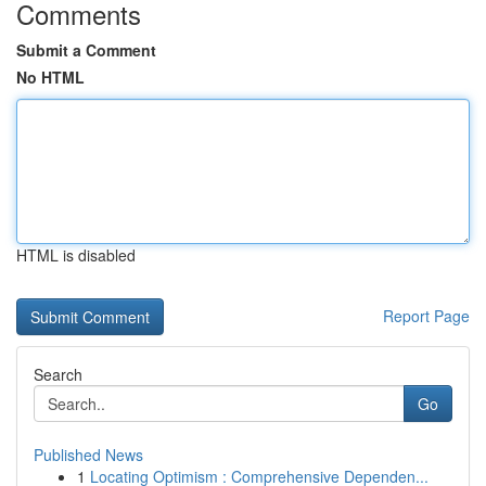
Comments
Submit a Comment
No HTML
HTML is disabled
Report Page
Search
Go
Published News
1
Locating Optimism : Comprehensive Dependen...