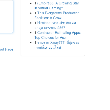
1
{Empire88: A Growing Star
in Virtual Gaming?
1
This E-cigarette Production
Facilities: A Growi...
1
Hitwinbet ทางเข้า: อัพเดท
ล่าสุด มกราคม 2567
1
Contractor Estimating Apps:
Top Choices for Acc...
1
รายงาน Xway777: ที่สุดของ
เกมสล็อตออนไลน์
ort Page