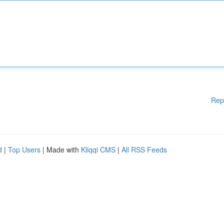
Rep
d
|
Top Users
| Made with
Kliqqi CMS
|
All RSS Feeds