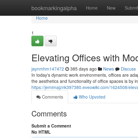
Home
bookmarkingalpha
Home
New
Submi
Home
1
Elevating Offices with Mo
jaynmhm147472
385 days ago
News
Discuss
In today's dynamic work environments, offices are ad
the aesthetics and functionality of office spaces is by i
https://jemimajznk397380.eveowiki.com/1624508/eleva
Comments
Who Upvoted
Comments
Submit a Comment
No HTML