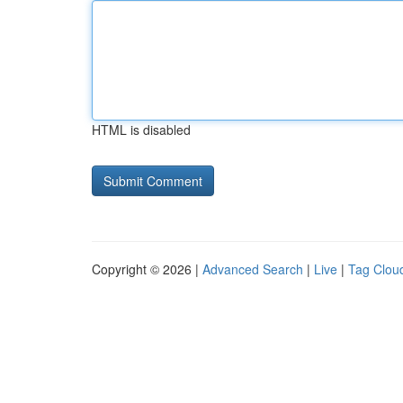
HTML is disabled
Copyright © 2026 |
Advanced Search
|
Live
|
Tag Clou