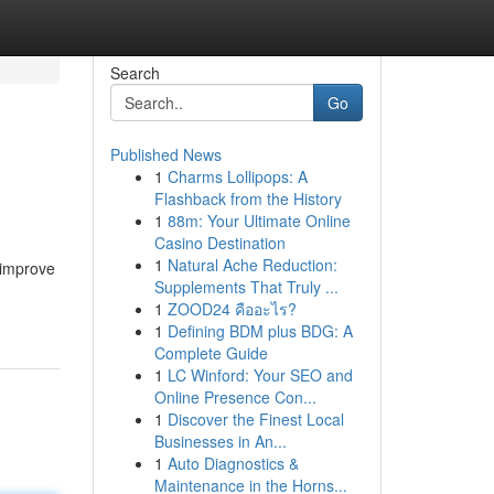
Search
Go
Published News
1
Charms Lollipops: A
Flashback from the History
1
88m: Your Ultimate Online
Casino Destination
1
Natural Ache Reduction:
 improve
Supplements That Truly ...
1
ZOOD24 คืออะไร?
1
Defining BDM plus BDG: A
Complete Guide
1
LC Winford: Your SEO and
Online Presence Con...
1
Discover the Finest Local
Businesses in An...
1
Auto Diagnostics &
Maintenance in the Horns...