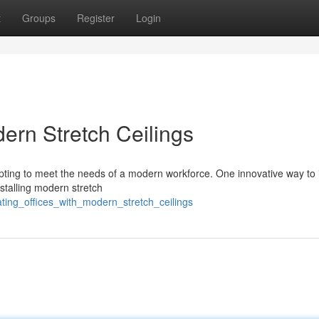
t
Groups
Register
Login
dern Stretch Ceilings
apting to meet the needs of a modern workforce. One innovative way to
nstalling modern stretch
ting_offices_with_modern_stretch_ceilings