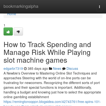
Home
bookmarkingalpha
Togg
navi
Home
1
How to Track Spending and
Manage Risk While Playing
slot machine games
edgarbr7319
385 days ago
News
Discuss
A Newbie's Overview to Mastering Online Slot Techniques and
approaches Steering with the world of on-line ports can be
frustrating for newcomers. Recognizing the different sorts of port
games and their special functions is important. Additionally,
handling a budget and knowing just how to select the appropriate
online gambling establishment
https://remingtonoqqon.blogsidea.com/42743761/free-spins-101-