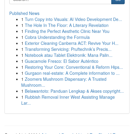
Published News
1
Turn Copy into Visuals: AI Video Development De...
1
The Hole In The Floor: A Literary Revelation
1
Finding the Perfect Aesthetic Clinic Near You
1
Cobra Understanding the Formula
1
Exterior Cleaning Canberra ACT: Revive Your H...
1
Transforming Servicing: Pruftechnik’s Precis...
1
Notebook atau Tablet Elektronik: Mana Palin...
1
Guacamole Fresco: El Sabor Auténtico
1
Restoring Your Core: Conventional & Reform Hips...
1
Gurgaon real-estate: A Complete information to ...
1
Zoomers Mushroom Dispensary: A Trusted
Mushroom...
1
Belawantoto: Panduan Lengkap & Akses copyright...
1
Rubbish Removal Inner West Assisting Manage
Lar...