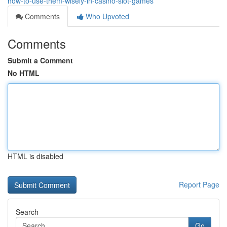
how-to-use-them-wisely-in-casino-slot-games
Comments
Who Upvoted
Comments
Submit a Comment
No HTML
HTML is disabled
Report Page
Search
Go