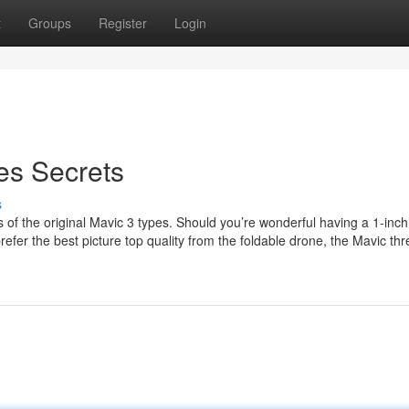
t
Groups
Register
Login
es Secrets
s
ons of the original Mavic 3 types. Should you’re wonderful having a 1-inc
 prefer the best picture top quality from the foldable drone, the Mavic th