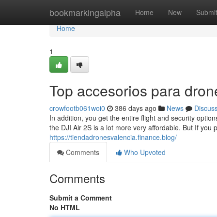
Home
bookmarkingalpha
Home
New
Submi
Home
1
Top accesorios para dron
crowfootb061woi0
386 days ago
News
Discus
In addition, you get the entire flight and security opti
the DJI Air 2S is a lot more very affordable. But If you
https://tiendadronesvalencia.finance.blog/
Comments
Who Upvoted
Comments
Submit a Comment
No HTML