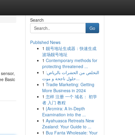
Search
Go
Published News
1
靓号地址生成器：快速生成
波场靓号地址
1
Contemporary methods for
protecting threatened ...
1
التخلص من الحشرات بالرياض:
h sensor,
حلول ناجحة و موث...
ree Basic
1
Tradie Marketing: Getting
More Business in 2024
1
怎样 注册 一个 域名： 初学
者 入门 教程
1
{Arcmira: A In-Depth
Examination into the ...
1
Ayahuasca Retreats New
Zealand: Your Guide to ...
1
Buy Fanta Wholesale: Your