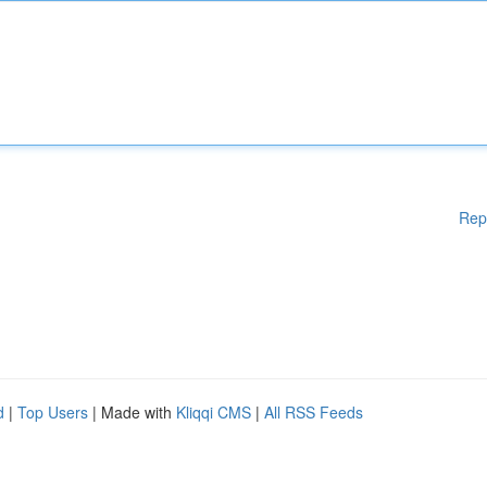
Rep
d
|
Top Users
| Made with
Kliqqi CMS
|
All RSS Feeds