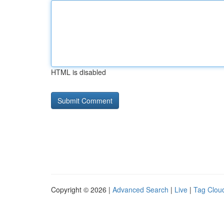
HTML is disabled
Copyright © 2026 |
Advanced Search
|
Live
|
Tag Clou