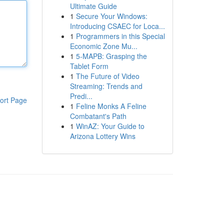
Ultimate Guide
1
Secure Your Windows:
Introducing CSAEC for Loca...
1
Programmers in this Special
Economic Zone Mu...
1
5-MAPB: Grasping the
Tablet Form
1
The Future of Video
Streaming: Trends and
Predi...
ort Page
1
Feline Monks A Feline
Combatant's Path
1
WinAZ: Your Guide to
Arizona Lottery Wins