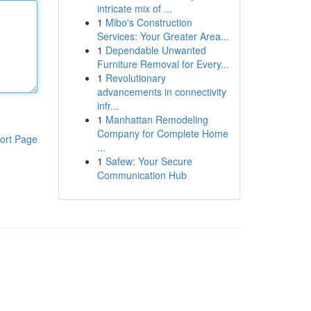
intricate mix of ...
1
Mibo's Construction
Services: Your Greater Area...
1
Dependable Unwanted
Furniture Removal for Every...
1
Revolutionary
advancements in connectivity
infr...
1
Manhattan Remodeling
Company for Complete Home
ort Page
...
1
Safew: Your Secure
Communication Hub