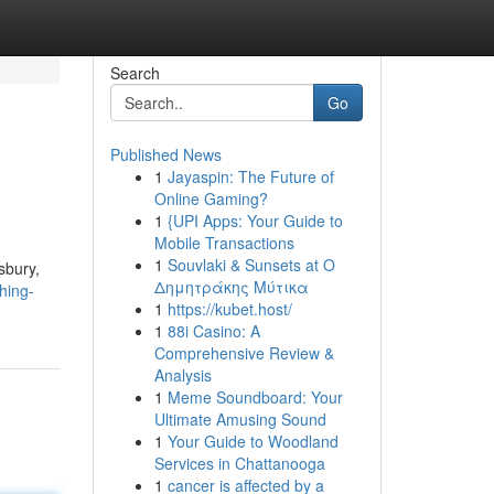
Search
Go
Published News
1
Jayaspin: The Future of
Online Gaming?
1
{UPI Apps: Your Guide to
Mobile Transactions
1
Souvlaki & Sunsets at Ο
sbury,
Δημητράκης Μύτικα
hing-
1
https://kubet.host/
1
88i Casino: A
Comprehensive Review &
Analysis
1
Meme Soundboard: Your
Ultimate Amusing Sound
1
Your Guide to Woodland
Services in Chattanooga
1
cancer is affected by a