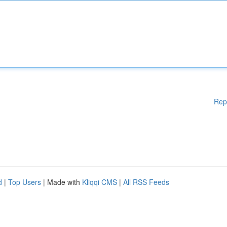
Rep
d
|
Top Users
| Made with
Kliqqi CMS
|
All RSS Feeds