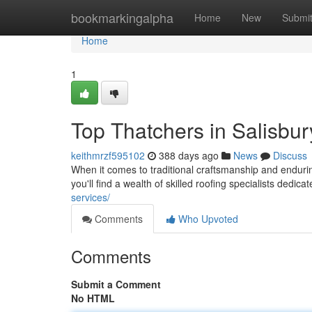
Home
bookmarkingalpha
Home
New
Submi
Home
1
Top Thatchers in Salisbur
keithmrzf595102
388 days ago
News
Discuss
When it comes to traditional craftsmanship and endurin
you'll find a wealth of skilled roofing specialists dedica
services/
Comments
Who Upvoted
Comments
Submit a Comment
No HTML