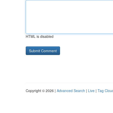
HTML is disabled
Copyright © 2026 |
Advanced Search
|
Live
|
Tag Clou