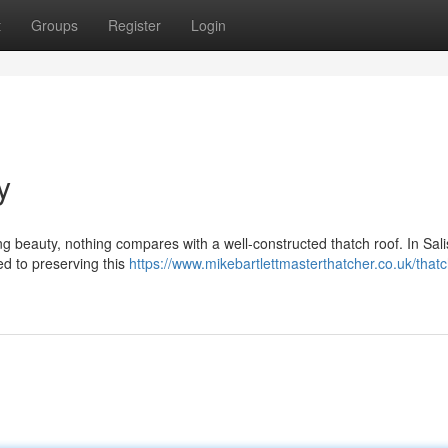
t
Groups
Register
Login
y
g beauty, nothing compares with a well-constructed thatch roof. In Sali
ted to preserving this
https://www.mikebartlettmasterthatcher.co.uk/thatc