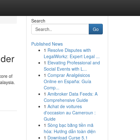
Search
Go
Published News
1
Resolve Disputes with
nder
LegalWorkz: Expert Legal ...
1
Elevating Professional and
Social Events with L...
1
Comprar Analgésicos
core of
Online en España: Guía
alaysia.
Comp...
1
Amibroker Data Feeds: A
Comprehensive Guide
1
Achat de voitures
d'occasion au Cameroun :
Guide
1
Sòng bạc bằng tiền mã
hóa: Hướng dẫn toàn diện
1
Download Curse 5.1