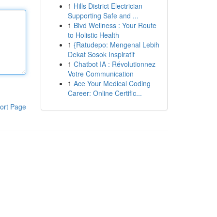
1
Hills District Electrician
Supporting Safe and ...
1
Blvd Wellness : Your Route
to Holistic Health
1
{Ratudepo: Mengenal Lebih
Dekat Sosok Inspiratif
1
Chatbot IA : Révolutionnez
Votre Communication
1
Ace Your Medical Coding
Career: Online Certific...
ort Page