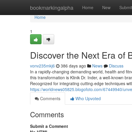
Home
bookmarkingalpha
Home
New
Submi
Home
1
Discover the Next Era of 
vonv235mkj6
386 days ago
News
Discuss
In a rapidly-changing demanding world, health and fit
this transformation is Klinik Dr. Inder, a well-known b
Recognized for integrating cutting-edge techniques wi
https://worldnews05825.blogofoto.com/67449940/unveil-
Comments
Who Upvoted
Comments
Submit a Comment