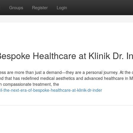
t
Groups
Register
Login
Bespoke Healthcare at Klinik Dr. I
ness are more than just a demand—they are a personal journey. At the 
rand that has redefined medical aesthetics and advanced healthcare in M
th compassionate treatment, the
the-next-era-of-bespoke-healthcare-at-klinik-dr-inder