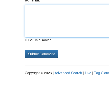
No HTML
HTML is disabled
Copyright © 2026 |
Advanced Search
|
Live
|
Tag Clou