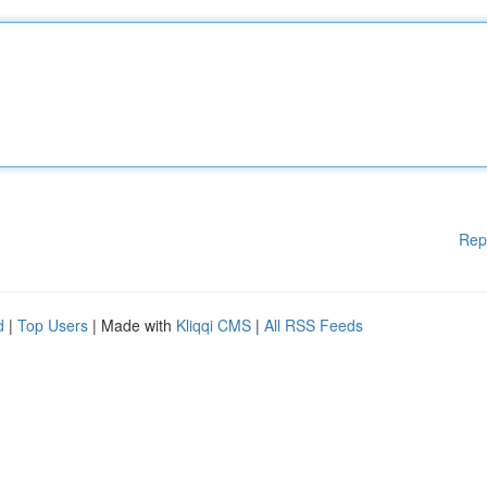
Rep
d
|
Top Users
| Made with
Kliqqi CMS
|
All RSS Feeds