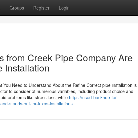
t
Groups
Register
Login
es from Creek Pipe Company Are
 Installation
at You Need to Understand About the Refine Correct pipe installation is
actor to consider of numerous variables, including product choice and
void problems like stress loss, while
https://used-backhoe-for-
nd-stands-out-for-texas-installations