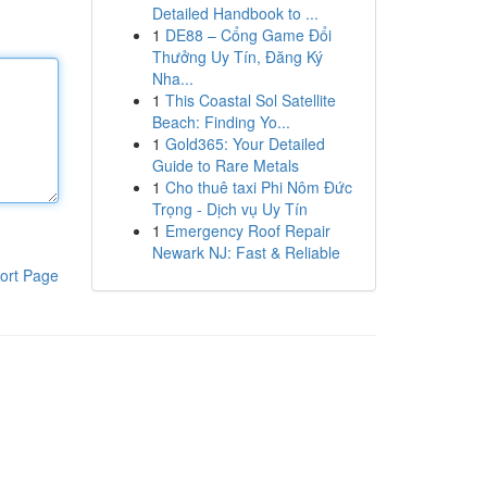
Detailed Handbook to ...
1
DE88 – Cổng Game Đổi
Thưởng Uy Tín, Đăng Ký
Nha...
1
This Coastal Sol Satellite
Beach: Finding Yo...
1
Gold365: Your Detailed
Guide to Rare Metals
1
Cho thuê taxi Phi Nôm Đức
Trọng - Dịch vụ Uy Tín
1
Emergency Roof Repair
Newark NJ: Fast & Reliable
ort Page