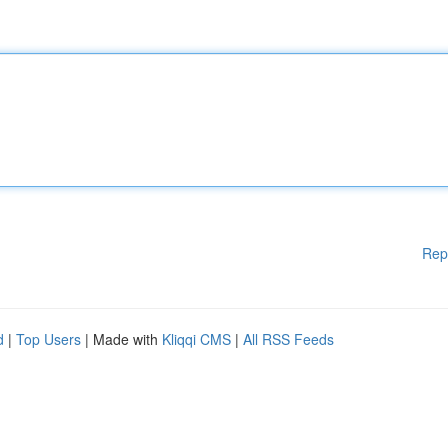
Rep
d
|
Top Users
| Made with
Kliqqi CMS
|
All RSS Feeds