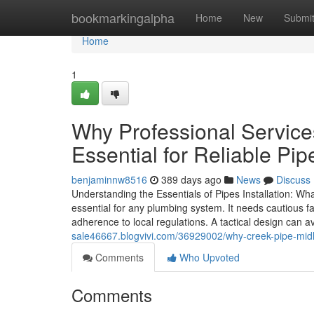
Home
bookmarkingalpha
Home
New
Submi
Home
1
Why Professional Servic
Essential for Reliable Pipe
benjaminnw8516
389 days ago
News
Discuss
Understanding the Essentials of Pipes Installation: Wh
essential for any plumbing system. It needs cautious f
adherence to local regulations. A tactical design can a
sale46667.blogvivi.com/36929002/why-creek-pipe-midla
Comments
Who Upvoted
Comments