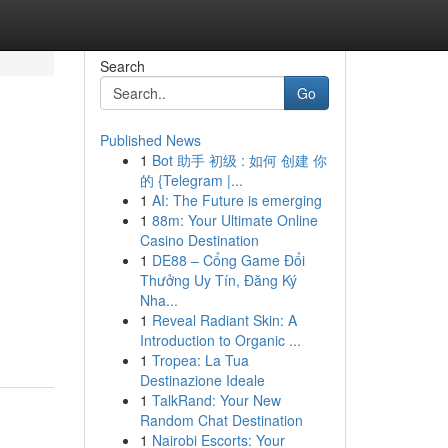
Search
Go
Published News
1
Bot 助手 初级 : 如何 创建 你
的 {Telegram |...
1
AI: The Future is emerging
1
88m: Your Ultimate Online
Casino Destination
1
DE88 – Cổng Game Đổi
Thưởng Uy Tín, Đăng Ký
Nha...
1
Reveal Radiant Skin: A
Introduction to Organic ...
1
Tropea: La Tua
Destinazione Ideale
1
TalkRand: Your New
Random Chat Destination
1
Nairobi Escorts: Your