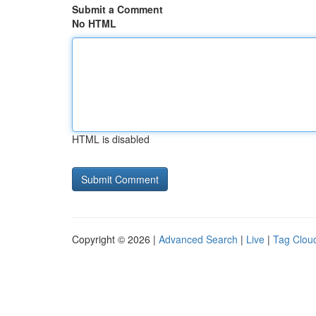
Submit a Comment
No HTML
HTML is disabled
Copyright © 2026 |
Advanced Search
|
Live
|
Tag Clou