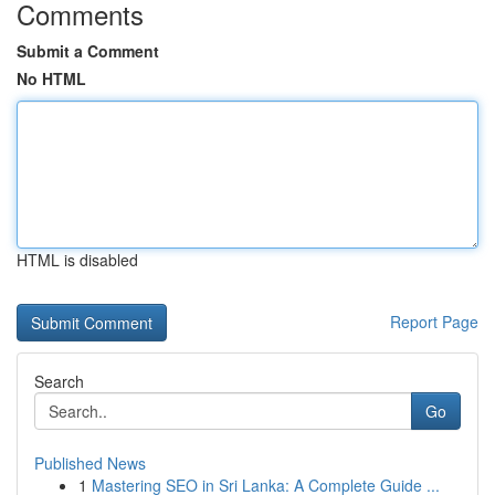
Comments
Submit a Comment
No HTML
HTML is disabled
Report Page
Search
Go
Published News
1
Mastering SEO in Sri Lanka: A Complete Guide ...