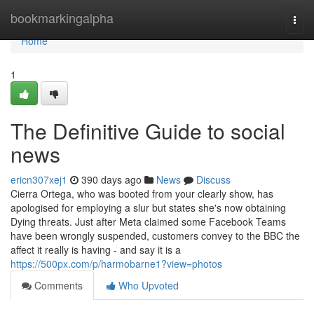
Home
bookmarkingalpha
Togg
navi
Home
1
The Definitive Guide to social
news
ericn307xej1
390 days ago
News
Discuss
Cierra Ortega, who was booted from your clearly show, has
apologised for employing a slur but states she's now obtaining
Dying threats. Just after Meta claimed some Facebook Teams
have been wrongly suspended, customers convey to the BBC the
affect it really is having - and say it is a
https://500px.com/p/harmobarne1?view=photos
Comments
Who Upvoted