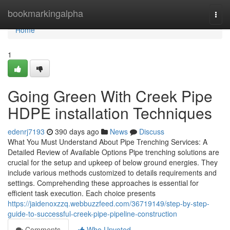
Home
bookmarkingalpha
Togg
navi
Home
1
Going Green With Creek Pipe
HDPE installation Techniques
edenrj7193
390 days ago
News
Discuss
What You Must Understand About Pipe Trenching Services: A
Detailed Review of Available Options Pipe trenching solutions are
crucial for the setup and upkeep of below ground energies. They
include various methods customized to details requirements and
settings. Comprehending these approaches is essential for
efficient task execution. Each choice presents
https://jaidenoxzzq.webbuzzfeed.com/36719149/step-by-step-
guide-to-successful-creek-pipe-pipeline-construction
Comments
Who Upvoted