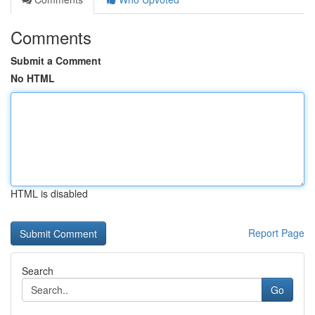
Comments
Submit a Comment
No HTML
HTML is disabled
Report Page
Search
Go