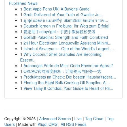
Published News
1
Best Vape Pens UK: A Buyer's Guide
1
Grub Delivered at Your Train at Gwalior Ju...
1
ดู ฟุตบอลสด แบบฟรีๆ! Siam2Ball อัพเดท รายช...
1
Deutsch lernen in Freiburg: Ihr Weg zum Erfolg!
1
爱思助手copyright：手把手教你轻松安装
1
Goliath Paladins: Strength and Faith Combined
1
24 Hour Electrician Longueville Assisting Minim...
1
Istanbul Akvaryum – One of the World's Largest ...
1
Why Coconut Shell Granules Are Becoming
Essenti...
1
Autopeças Perto de Mim: Onde Encontrar Agora?
1
OKCAO官网深度解析：近期资讯与服务一览
1
Produkttests im Check: Die besten Haushaltsgerä...
1
Finding the Right Bulk Cooking Oil Supplier: A ...
1
View Talay 6 Condos: Your Guide to Heart of Pa...
Copyright © 2026 |
Advanced Search
|
Live
|
Tag Cloud
|
Top
Users
| Made with
Kliqqi CMS
|
All RSS Feeds