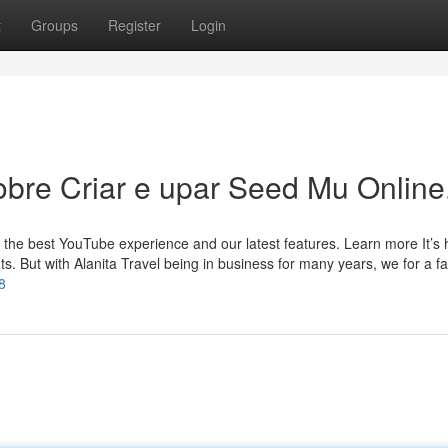
t
Groups
Register
Login
bre Criar e upar Seed Mu Online
 the best YouTube experience and our latest features. Learn more It’s 
ghts. But with Alanita Travel being in business for many years, we for a f
8