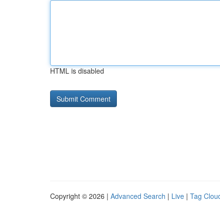
HTML is disabled
Copyright © 2026 |
Advanced Search
|
Live
|
Tag Clou