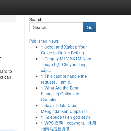
Search
Go
Published News
1
8xbet and Xtabet: Your
.
Guide to Online Betting ...
1
Công ty MTV SXTM Nam
Thuận Lợi: Chuyên cung
cấp...
hard to
1
This cannot handle the
act can
request . I am d...
1
What Are the Best
Financing Options to
Combine ...
1
Saya Tidak Dapat
Mengindahkan Umpan Ini.
1
Kølepude til en god søvn
1
WPS 官网：copyright、使用
指南与最新资讯