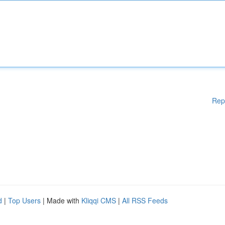
Rep
d
|
Top Users
| Made with
Kliqqi CMS
|
All RSS Feeds