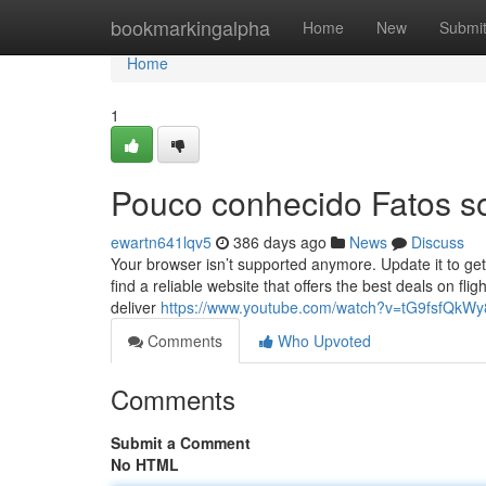
Home
bookmarkingalpha
Home
New
Submi
Home
1
Pouco conhecido Fatos so
ewartn641lqv5
386 days ago
News
Discuss
Your browser isn’t supported anymore. Update it to get
find a reliable website that offers the best deals on fli
deliver
https://www.youtube.com/watch?v=tG9fsfQkWy
Comments
Who Upvoted
Comments
Submit a Comment
No HTML