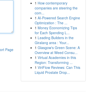
1
How contemporary
companies are steering the
com...
1
AI-Powered Search Engine
Optimization : The ...
1
Money Economizing Tips
for Each Spending L...
1
Leading Builders in the
Giralang area : Your...
1
Glasgow's Green Scene: A
ort Page
Overview at Weed Consu...
1
Virtual Academies in this
Region: Transforming ...
1
ViriFlow Reviews: Can This
Liquid Prostate Drop...