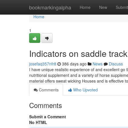
Home
bookmarkingalpha
Home
New
Submi
Home
1
Indicators on saddle tra
josefaq357nfr8
386 days ago
News
Discuss
I have unique realistic experience of and excellent go
nutritional supplement and a variety of horse suppl
material offers sweat wicking Houses and is effective t
Comments
Who Upvoted
Comments
Submit a Comment
No HTML