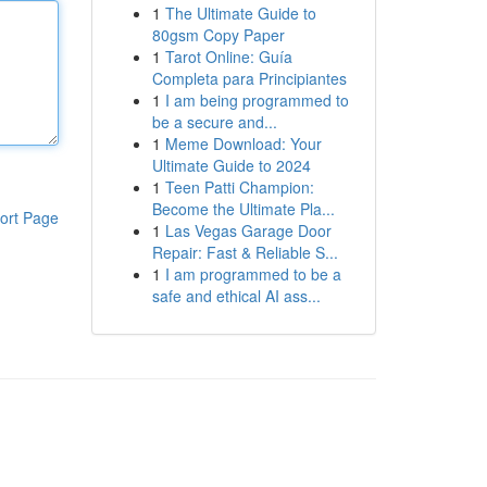
1
The Ultimate Guide to
80gsm Copy Paper
1
Tarot Online: Guía
Completa para Principiantes
1
I am being programmed to
be a secure and...
1
Meme Download: Your
Ultimate Guide to 2024
1
Teen Patti Champion:
Become the Ultimate Pla...
ort Page
1
Las Vegas Garage Door
Repair: Fast & Reliable S...
1
I am programmed to be a
safe and ethical AI ass...