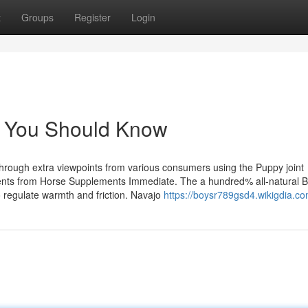
t
Groups
Register
Login
ck You Should Know
 through extra viewpoints from various consumers using the Puppy joint
ements from Horse Supplements Immediate. The a hundred% all-natural
o regulate warmth and friction. Navajo
https://boysr789gsd4.wikigdia.c