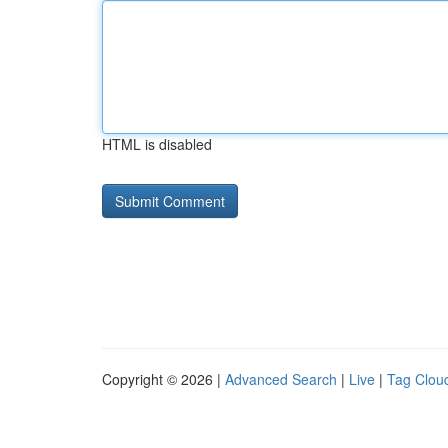
HTML is disabled
Copyright © 2026 |
Advanced Search
|
Live
|
Tag Clou