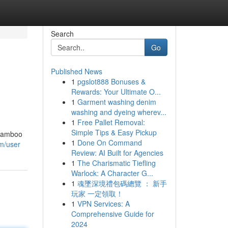
Search
Go
Published News
1
pgslot888 Bonuses &
Rewards: Your Ultimate O...
1
Garment washing denim
washing and dyeing wherev...
1
Free Pallet Removal:
Simple Tips & Easy Pickup
 Bamboo
1
Done On Command
om/user
Review: AI Built for Agencies
1
The Charismatic Tiefling
Warlock: A Character G...
1
魂墜深境禮包碼總覽 ： 新手
玩家 一定領取！
1
VPN Services: A
Comprehensive Guide for
2024