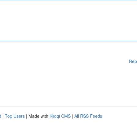
Rep
d
|
Top Users
| Made with
Kliqqi CMS
|
All RSS Feeds