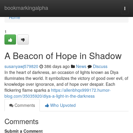
Home
bookmarkingalpha
Togg
navi
Home
1
A Beacon of Hope in Shadow
susanyawj579820
386 days ago
News
Discuss
In the heart of darkness, an occasion of lights known as Diya
illuminates the world. It symbolizes the victory of good over evil, of
knowledge over ignorance, and of hope over despair. Each
flickering flame sparks a
https://allenbhqx999172.humor-
blog.com/35035920/diya-a-light-in-the-darkness
Comments
Who Upvoted
Comments
Submit a Comment