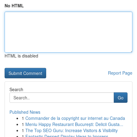
No HTML
HTML is disabled
Report Page
Search
Go
Published News
1
Commander de la copyright sur internet au Canada
1
Meniu Happy Restaurant București: Delicii Gusta...
1
The Top SEO Guru: Increase Visitors & Visibility
1
Fantastic Dessert Display Ideas to Impress ...