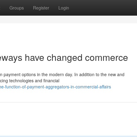
t
Groups
Register
Login
teways have changed commerce
on on payment options in the modern day. In addition to the new and
ing technologies and financial
-function-of-payment-aggregators-in-commercial-affairs