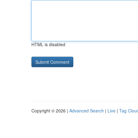
HTML is disabled
Copyright © 2026 |
Advanced Search
|
Live
|
Tag Clou