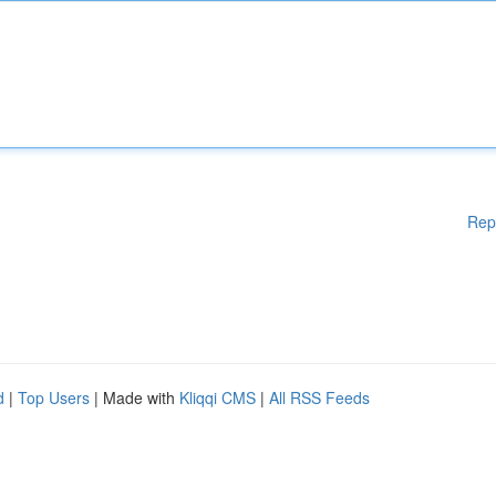
Rep
d
|
Top Users
| Made with
Kliqqi CMS
|
All RSS Feeds