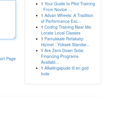
1
Your Guide to Pilot Training
: From Novice ...
1
Advan Wheels: A Tradition
of Performance Exc...
1
Coding Training Near Me:
Locate Local Classes
1
Pamukkale Refakatçı
Hizmet : Yüksek Standar...
1
Are Zero-Down Solar
Financing Programs
ort Page
Availabl...
1
Afkølingspude til en god
hvile