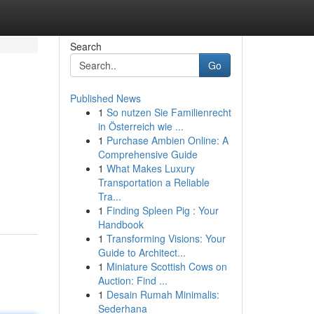
Search
Go
Published News
1
So nutzen Sie Familienrecht
in Österreich wie ...
1
Purchase Ambien Online: A
Comprehensive Guide
1
What Makes Luxury
Transportation a Reliable
Tra...
1
Finding Spleen Pig : Your
Handbook
1
Transforming Visions: Your
Guide to Architect...
1
Miniature Scottish Cows on
Auction: Find ...
1
Desain Rumah Minimalis:
Sederhana