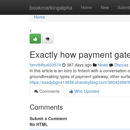
Home
bookmarkingalpha
Home
New
Submi
Home
1
Exactly how payment ga
henribfbu603574
387 days ago
News
Discuss
In this article is an intro to fintech with a conversati
groundbreaking types of payment gateway, other surfac
https://saadybgn413838.sharebyblog.com/36042489/the
Comments
Who Upvoted
Comments
Submit a Comment
No HTML